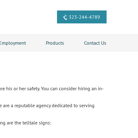
323-244-4789
Employment
Products
Contact Us
re his or her safety. You can consider hiring an in-
e are a reputable agency dedicated to serving
g are the telltale signs: