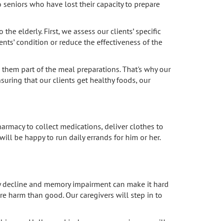
 seniors who have lost their capacity to prepare
he elderly. First, we assess our clients’ specific
nts’ condition or reduce the effectiveness of the
 them part of the meal preparations. That's why our
nsuring that our clients get healthy foods, our
armacy to collect medications, deliver clothes to
will be happy to run daily errands for him or her.
ry decline and memory impairment can make it hard
 harm than good. Our caregivers will step in to