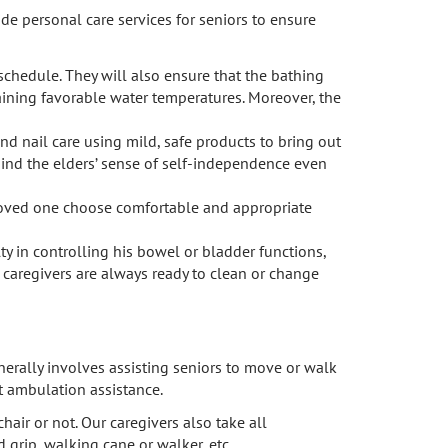
e personal care services for seniors to ensure
schedule. They will also ensure that the bathing
taining favorable water temperatures. Moreover, the
and nail care using mild, safe products to bring out
e mind the elders’ sense of self-independence even
r loved one choose comfortable and appropriate
lty in controlling his bowel or bladder functions,
r caregivers are always ready to clean or change
nerally involves assisting seniors to move or walk
et ambulation assistance.
air or not. Our caregivers also take all
d grip, walking cane or walker, etc.