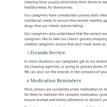
chewing food usually diminishes their desire to eat
healthy meals for themselves.
Our caregivers have unmatched culinary skills which 
nutritional needs to ensure they receive healthy, a
drugs that our clients may be taking.
Our caregivers also understand that the easiest wa
caregivers like to take our clients' grocery shoppin
creative caregivers ensure that each meal looks as 
Errands Service
In most situations, our caregivers get to run erran
dry cleaning agencies, or going to grocery stores. I
We can also run the errands in the company of your
Medication Reminders
Most seniors are constantly under medication to h
for them to maintain the complex medication cycle
ensure prompt and timely adherence to doctor’s pre