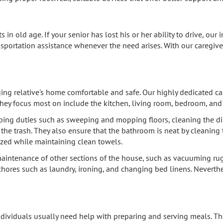
s in old age. If your senior has lost his or her ability to drive, o
nsportation assistance whenever the need arises. With our caregiver
ng relative's home comfortable and safe. Our highly dedicated car
they focus most on include the kitchen, living room, bedroom, an
ping duties such as sweeping and mopping floors, cleaning the dis
he trash. They also ensure that the bathroom is neat by cleaning th
ized while maintaining clean towels.
intenance of other sections of the house, such as vacuuming rugs
hores such as laundry, ironing, and changing bed linens. Neverthe
individuals usually need help with preparing and serving meals. The