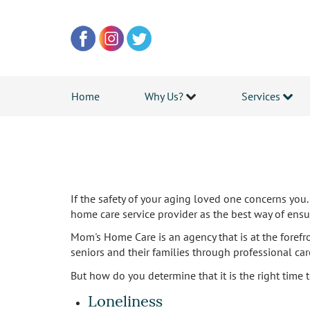
Home
Why Us?
Services
If the safety of your aging loved one concerns you. 
home care service provider as the best way of ensur
Mom's Home Care is an agency that is at the foref
seniors and their families through professional ca
But how do you determine that it is the right time 
Loneliness