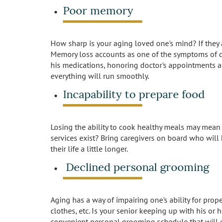
Poor memory
How sharp is your aging loved one's mind? If they a
Memory loss accounts as one of the symptoms of dem
his medications, honoring doctor's appointments an
everything will run smoothly.
Incapability to prepare food
Losing the ability to cook healthy meals may mean 
services exist? Bring caregivers on board who will
their life a little longer.
Declined personal grooming
Aging has a way of impairing one's ability for prop
clothes, etc. Is your senior keeping up with his or 
convenient personal grooming schedule that will 