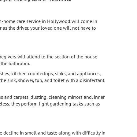
ur in-home care service in Hollywood will come in
 as the driver, your loved one will not have to
egivers will attend to the section of the house
d the bathroom.
hes, kitchen countertops, sinks, and appliances,
e sink, shower, tub, and toilet with a disinfectant.
 and carpets, dusting, cleaning mirrors and, inner
less, they perform light gardening tasks such as
 decline in smell and taste along with difficulty in