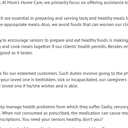
. At Mom's Home Care, we primarily focus on offering assistance to
are essential in preparing and serving tasty and healthy meals to t
ge-appropriate meals. Also, we avoid foods that can worsen our clie
y to encourage seniors to prepare and eat healthy foods is making
g and cook meals together if our clients' health permits. Besides e
good as it tastes.
ds for our esteemed customers. Such duties involve going to the ph
f your loved one is bedridden, sick or incapacitated, our caregivers 
 loved one if he/she wishes and is able.
elp manage health problems from which they suffer. Sadly, senso
. When not consumed as prescribed, the medication can cause more
scriptions. You need your seniors healthy, don’t you?