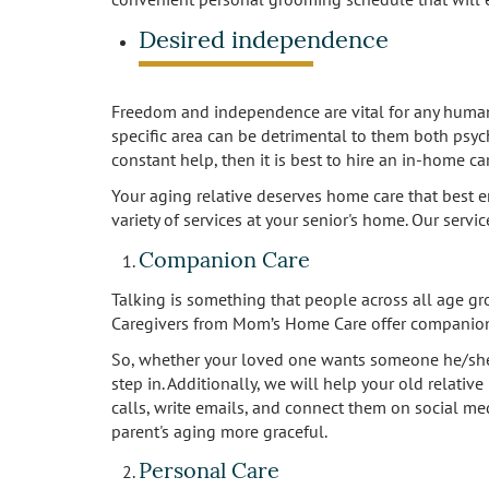
Desired independence
Freedom and independence are vital for any human b
specific area can be detrimental to them both psych
constant help, then it is best to hire an in-home c
Your aging relative deserves home care that best e
variety of services at your senior's home. Our servic
Companion Care
Talking is something that people across all age gr
Caregivers from Mom’s Home Care offer companionsh
So, whether your loved one wants someone he/she ca
step in. Additionally, we will help your old relativ
calls, write emails, and connect them on social med
parent's aging more graceful.
Personal Care