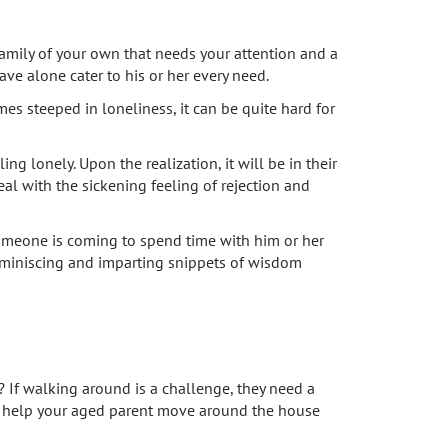
amily of your own that needs your attention and a
ve alone cater to his or her every need.
es steeped in loneliness, it can be quite hard for
ng lonely. Upon the realization, it will be in their
eal with the sickening feeling of rejection and
someone is coming to spend time with him or her
 reminiscing and imparting snippets of wisdom
If walking around is a challenge, they need a
nly help your aged parent move around the house