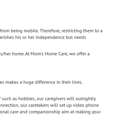
from being mobile. Therefore, restricting them to a
cherishes his or her independence but needs
his/her home. At Mom's Home Care, we offer a
s makes a huge difference in their lives.
such as hobbies, our caregivers will outrightly
connection, our caretakers will set up video phone
personal care and companionship aim at making your