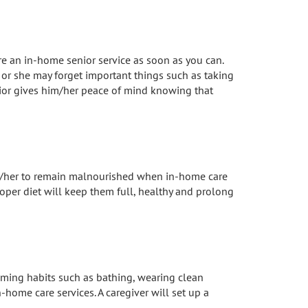
ire an in-home senior service as soon as you can.
 or she may forget important things such as taking
enior gives him/her peace of mind knowing that
 him/her to remain malnourished when in-home care
oper diet will keep them full, healthy and prolong
ooming habits such as bathing, wearing clean
n-home care services. A caregiver will set up a