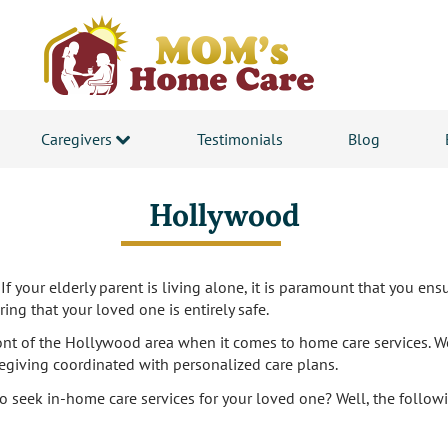
Caregivers
Testimonials
Blog
Hollywood
If your elderly parent is living alone, it is paramount that you ensu
ing that your loved one is entirely safe.
ront of the Hollywood area when it comes to home care services. W
regiving coordinated with personalized care plans.
to seek in-home care services for your loved one? Well, the followin