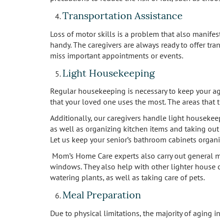
Transportation Assistance
Loss of motor skills is a problem that also manifest
handy. The caregivers are always ready to offer tra
miss important appointments or events.
Light Housekeeping
Regular housekeeping is necessary to keep your agi
that your loved one uses the most. The areas that 
Additionally, our caregivers handle light housekee
as well as organizing kitchen items and taking out t
Let us keep your senior’s bathroom cabinets organ
Mom’s Home Care experts also carry out general ma
windows. They also help with other lighter house c
watering plants, as well as taking care of pets.
Meal Preparation
Due to physical limitations, the majority of aging 