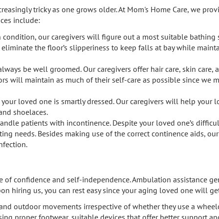
easingly tricky as one grows older. At Mom's Home Care, we provid
ices include:
condition, our caregivers will figure out a most suitable bathing 
 eliminate the floor’s slipperiness to keep falls at bay while main
 always be well groomed. Our caregivers offer hair care, skin care, 
eniors will maintain as much of their self-care as possible since w
t your loved one is smartly dressed. Our caregivers will help you
 and shoelaces.
handle patients with incontinence. Despite your loved one’s difficu
leting needs. Besides making use of the correct continence aids, ou
nfection.
ense of confidence and self-independence. Ambulation assistance ge
pon hiring us, you can rest easy since your aging loved one will g
r and outdoor movements irrespective of whether they use a wheelch
sing proper footwear, suitable devices that offer better support an