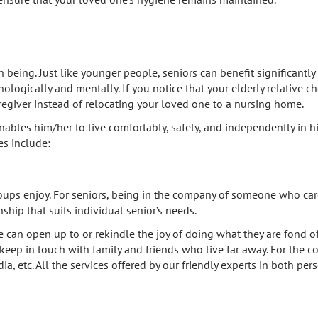
eing. Just like younger people, seniors can benefit significantly 
ologically and mentally. If you notice that your elderly relative 
aregiver instead of relocating your loved one to a nursing home.
nables him/her to live comfortably, safely, and independently in 
es include:
oups enjoy. For seniors, being in the company of someone who care
ip that suits individual senior’s needs.
n open up to or rekindle the joy of doing what they are fond of 
e keep in touch with family and friends who live far away. For the 
ia, etc. All the services offered by our friendly experts in both 