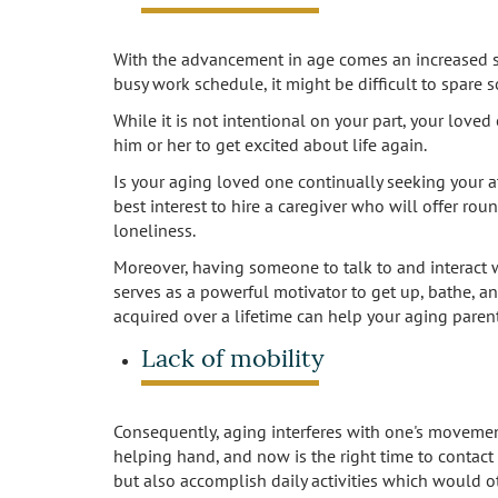
With the advancement in age comes an increased se
busy work schedule, it might be difficult to spare
While it is not intentional on your part, your love
him or her to get excited about life again.
Is your aging loved one continually seeking your att
best interest to hire a caregiver who will offer ro
loneliness.
Moreover, having someone to talk to and interact w
serves as a powerful motivator to get up, bathe, a
acquired over a lifetime can help your aging paren
Lack of mobility
Consequently, aging interferes with one's movemen
helping hand, and now is the right time to contact
but also accomplish daily activities which would o