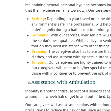
Maintaining general personal hygiene becomes incr
that their hygiene remains top notch. Our care serv
Bathing
: Depending on your loved one's health 
environment is safe. The professional will help
elder's dignity during a bath is our top priority.
Grooming
: With our services, your seniors will
the senior’s best qualities. While at it, your s
though they need assistance with other things.
Dressing
: The caregiver also has to ensure tha
clothes, and assist them with zippers, buttons,
Toileting
: Our caregivers are highly trained to 
our caregivers will cater to his/her special toi
those with incontinence to prevent the risk of i
Assistance with Ambulation
Mobility is another critical aspect of a senior’s s
around in a wheelchair or get in and out of bed. U
Our caregivers will assist your seniors with indoo
precautions to reduce the risk of fall, such as choo