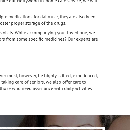
ou hire our Hollywood in-home care service, we will
le medications for daily use, they are also keen
oster proper storage of the drugs.
s visits. While accompanying your loved one, we
niors from some specific medicines? Our experts are
ver must, however, be highly skilled, experienced,
king care of seniors, we also offer care to
those who need assistance with daily activities