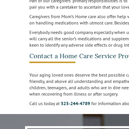
Part of our caregivers’ primary responsibilities is 
pair you with a caretaker to ascertain that your l
Caregivers from Mom’s Home care also offer help w
on handling medications with utmost care. Besides 
Everybody needs good company especially when unw
will carry all the senior’s medications and supplem
keen to identify any adverse side effects or drug i
Contact a Home Care Service Pro
Your aging loved ones deserve the best possible ca
friendly, and above all understanding and empathe
children, teenagers, and adults who are in dire nee
when recovering from illness or after surgery.
Call us today at
323-244-4789
​​​​​​​ for informati