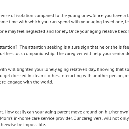
nse of isolation compared to the young ones. Since you have a f
 some time with which you can spend with your aging loved one, lea
d one may feel neglected and lonely. Once your aging relative becom
ention? The attention seeking is a sure sign that he or she is feeli
und-the-clock companionship. The caregiver will help your senior d
ith will brighten your lonely aging relative's day. Knowing that 
nd get dressed in clean clothes. Interacting with another person,
t re-engage with the world.
t. How easily can your aging parent move around on his/her own? 
 Mom's in-home care service provider. Our caregivers, will not o
therwise be impossible.