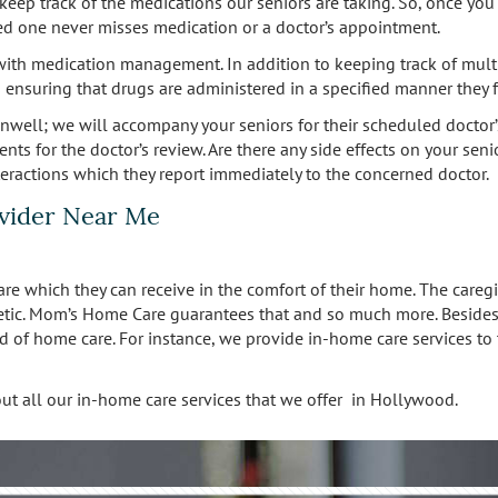
to keep track of the medications our seniors are taking. So, once y
oved one never misses medication or a doctor’s appointment.
ith medication management. In addition to keeping track of multip
ensuring that drugs are administered in a specified manner they f
ell; we will accompany your seniors for their scheduled doctor’
ents for the doctor’s review. Are there any side effects on your se
nteractions which they report immediately to the concerned doctor.
vider Near Me
re which they can receive in the comfort of their home. The caregi
tic. Mom’s Home Care guarantees that and so much more. Besides ta
d of home care. For instance, we provide in-home care services to 
on about all our in-home care services that we offer in Hollywood.