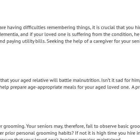
re having difficulties remembering things, it is crucial that you h
entia, and if your loved one is suffering from the condition, he
d paying utility bills. Seeking the help of a caregiver for your s
that your aged relative will battle malnutrition. Isn’t it sad for
 help prepare age-appropriate meals for your aged loved one. A pr
er grooming. Your seniors may, therefore, fail to observe basic gr
her prior personal grooming habits? If not it is high time you hire i
ensure that your loved one's hygiene remains maintained.