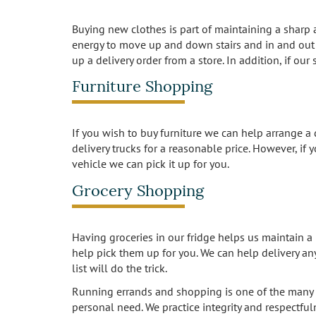
Buying new clothes is part of maintaining a sharp
energy to move up and down stairs and in and out o
up a delivery order from a store. In addition, if ou
Furniture Shopping
If you wish to buy furniture we can help arrange a d
delivery trucks for a reasonable price. However, if 
vehicle we can pick it up for you.
Grocery Shopping
Having groceries in our fridge helps us maintain a 
help pick them up for you. We can help delivery an
list will do the trick.
Running errands and shopping is one of the many 
personal need. We practice integrity and respectfu