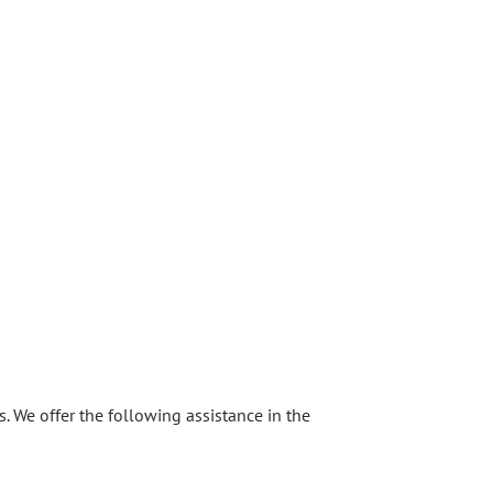
s. We offer the following assistance in the