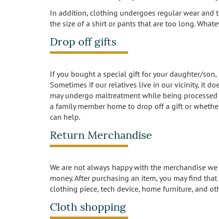
In addition, clothing undergoes regular wear and t
the size of a shirt or pants that are too long. What
Drop off gifts
If you bought a special gift for your daughter/son,
Sometimes if our relatives live in our vicinity, it
may undergo maltreatment while being processed th
a family member home to drop off a gift or whether
can help.
Return Merchandise
We are not always happy with the merchandise we b
money. After purchasing an item, you may find that i
clothing piece, tech device, home furniture, and ot
Cloth shopping