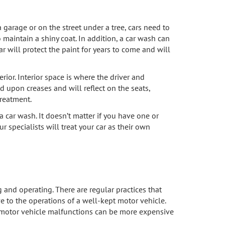
 garage or on the street under a tree, cars need to
 maintain a shiny coat. In addition, a car wash can
r will protect the paint for years to come and will
rior. Interior space is where the driver and
d upon creases and will reflect on the seats,
reatment.
a car wash. It doesn’t matter if you have one or
r specialists will treat your car as their own
g and operating. There are regular practices that
ve to the operations of a well-kept motor vehicle.
rom motor vehicle malfunctions can be more expensive