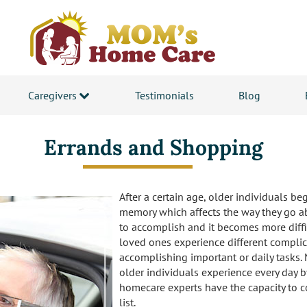
Caregivers
Testimonials
Blog
Errands and Shopping
After a certain age, older individuals be
memory which affects the way they go ab
to accomplish and it becomes more difficu
loved ones experience different complic
accomplishing important or daily tasks.
older individuals experience every day 
homecare experts have the capacity to c
list.