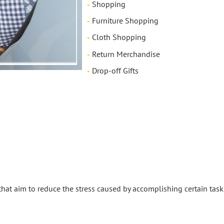
-
Shopping
-
Furniture Shopping
-
Cloth Shopping
-
Return Merchandise
-
Drop-off Gifts
 that aim to reduce the stress caused by accomplishing certain task