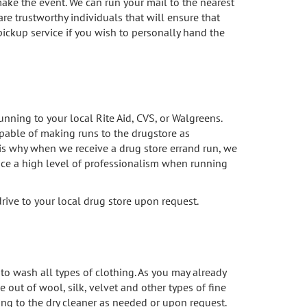
make the event. We can run your mail to the nearest
are trustworthy individuals that will ensure that
 pickup service if you wish to personally hand the
nning to your local Rite Aid, CVS, or Walgreens.
apable of making runs to the drugstore as
s why when we receive a drug store errand run, we
tice a high level of professionalism when running
rive to your local drug store upon request.
 wash all types of clothing. As you may already
 out of wool, silk, velvet and other types of fine
hing to the dry cleaner as needed or upon request.