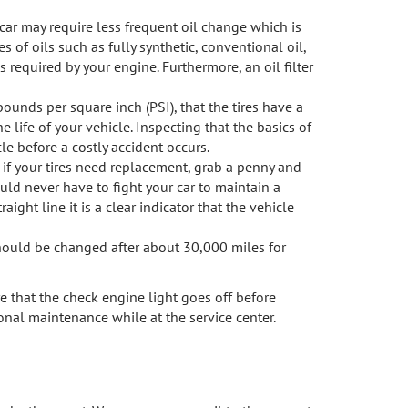
 car may require less frequent oil change which is
s of oils such as fully synthetic, conventional oil,
s required by your engine. Furthermore, an oil filter
pounds per square inch (PSI), that the tires have a
 life of your vehicle. Inspecting that the basics of
le before a costly accident occurs.
k if your tires need replacement, grab a penny and
ould never have to fight your car to maintain a
aight line it is a clear indicator that the vehicle
should be changed after about 30,000 miles for
e that the check engine light goes off before
nal maintenance while at the service center.