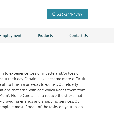
323-244-4789
Employment
Products
Contact Us
gin to experience loss of muscle and/or loss of
out their day. Certain tasks become more difficult
lt to finish a one-day to-do list. Our elderly
ations that arise with age which keeps them from
 Mom’s Home Care aims to reduce the stress that
by providing errands and shopping services. Our
omplete most if noall of the tasks on your to-do