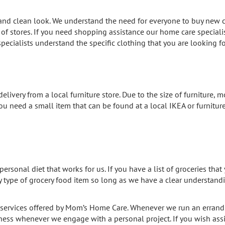
 and clean look. We understand the need for everyone to buy new c
f stores. If you need shopping assistance our home care specialis
r specialists understand the specific clothing that you are looking 
elivery from a local furniture store. Due to the size of furniture, m
you need a small item that can be found at a local IKEA or furniture 
personal diet that works for us. If you have a list of groceries tha
y type of grocery food item so long as we have a clear understandi
services offered by Mom’s Home Care. Whenever we run an errand 
lness whenever we engage with a personal project. If you wish ass