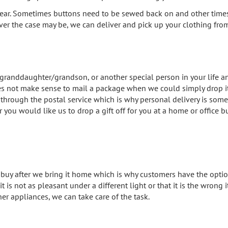
ear. Sometimes buttons need to be sewed back on and other times ri
ever the case may be, we can deliver and pick up your clothing from 
 granddaughter/grandson, or another special person in your life an
 does not make sense to mail a package when we could simply drop it 
rough the postal service which is why personal delivery is somet
 you would like us to drop a gift off for you at a home or office 
uy after we bring it home which is why customers have the option
t is not as pleasant under a different light or that it is the wrong 
her appliances, we can take care of the task.