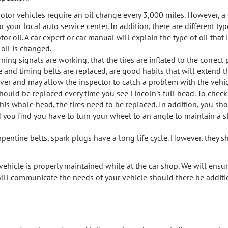
motor vehicles require an oil change every 3,000 miles. However, a
our local auto service center. In addition, there are different type
 oil. A car expert or car manual will explain the type of oil that i
 oil is changed.
ing signals are working, that the tires are inflated to the correct 
and timing belts are replaced, are good habits that will extend the
river and may allow the inspector to catch a problem with the vehic
should be replaced every time you see Lincoln's full head. To chec
 his whole head, the tires need to be replaced. In addition, you sh
and you find you have to turn your wheel to an angle to maintain a str
rpentine belts, spark plugs have a long life cycle. However, they 
ehicle is properly maintained while at the car shop. We will ensur
ill communicate the needs of your vehicle should there be additio