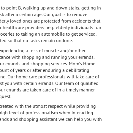
to point B, walking up and down stairs, getting in
k after a certain age. Our goal is to remove
derly loved ones are protected from accidents that
ur healthcare providers help elderly individuals run
roceries to taking an automobile to get serviced.
eted so that no tasks remain undone.
 experiencing a loss of muscle and/or other
stance with shopping and running your errands,
 our errands and shopping services. Mom’s Home
ount of years or after enduring a debilitating
nd. Our home care professionals will take care of
st you with certain errands. Our team of qualified
our errands are taken care of in a timely manner
quest.
treated with the utmost respect while providing
high level of professionalism when interacting
errands and shopping assistant we can help you with