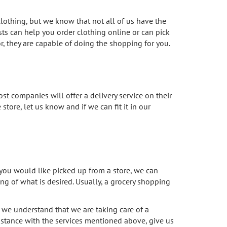
lothing, but we know that not all of us have the
ts can help you order clothing online or can pick
for, they are capable of doing the shopping for you.
ost companies will offer a delivery service on their
store, let us know and if we can fit it in our
t you would like picked up from a store, we can
ng of what is desired. Usually, a grocery shopping
we understand that we are taking care of a
istance with the services mentioned above, give us