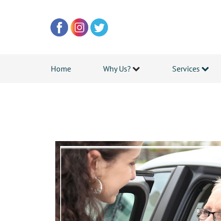
Home
Why Us?
Services