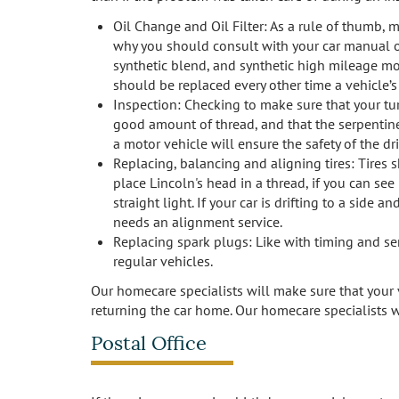
Oil Change and Oil Filter: As a rule of thumb, 
why you should consult with your car manual or y
synthetic blend, and synthetic high mileage motor
should be replaced every other time a vehicle’s
Inspection: Checking to make sure that your turn
good amount of thread, and that the serpentine 
a motor vehicle will ensure the safety of the d
Replacing, balancing and aligning tires: Tires 
place Lincoln's head in a thread, if you can see
straight light. If your car is drifting to a side 
needs an alignment service.
Replacing spark plugs: Like with timing and se
regular vehicles.
Our homecare specialists will make sure that your v
returning the car home. Our homecare specialists w
Postal Office