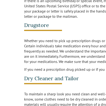
If there is an upcoming birthday or special event,
United States Postal Service (USPS) office or to the
your package or letter is safely placed in the hands
letter or package to the mailman.
Drugstore
Whether you need to pick up prescription drugs or o
Certain individuals take medication every hour and 
frequently as needed. We understand the importan
are on it immediately. Furthermore, we understand 
for your medications. We make sure that your medic
If you need a prescription drug picked up or if yo
Dry Cleaner and Tailor
To maintain a sharp look you need clean and well-
know, some clothes need to be dry cleaned in order 
materials will usually require the attention of a d