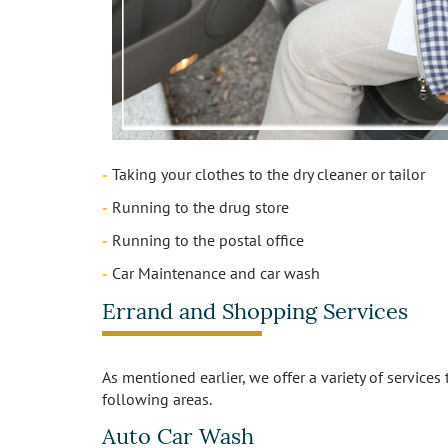
-
Taking your clothes to the dry cleaner or tailor
-
Running to the drug store
-
Running to the postal office
-
Car Maintenance and car wash
Errand and Shopping Services
As mentioned earlier, we offer a variety of services
following areas.
Auto Car Wash