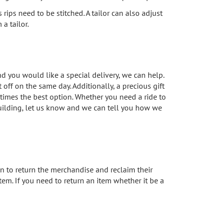
ps need to be stitched. A tailor can also adjust
a tailor.
d you would like a special delivery, we can help.
off on the same day. Additionally, a precious gift
imes the best option. Whether you need a ride to
building, let us know and we can tell you how we
 to return the merchandise and reclaim their
item. If you need to return an item whether it be a