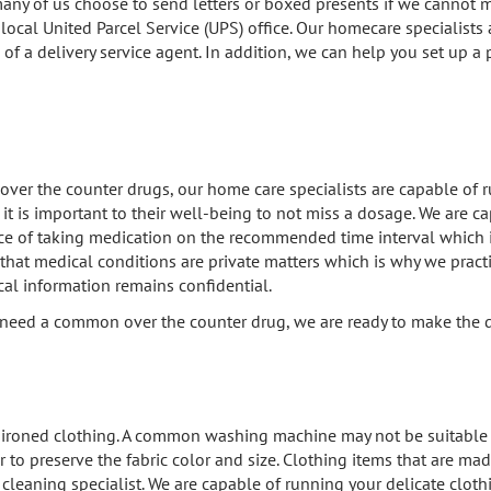
 many of us choose to send letters or boxed presents if we cannot 
 local United Parcel Service (UPS) office. Our homecare specialists 
 of a delivery service agent. In addition, we can help you set up a
ver the counter drugs, our home care specialists are capable of ru
it is important to their well-being to not miss a dosage. We are c
ce of taking medication on the recommended time interval which i
that medical conditions are private matters which is why we prac
al information remains confidential.
u need a common over the counter drug, we are ready to make the d
ironed clothing. A common washing machine may not be suitable to
to preserve the fabric color and size. Clothing items that are made
ry cleaning specialist. We are capable of running your delicate clot