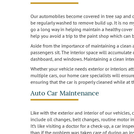
Our automobiles become covered in tree sap and dirt
be regularly washed to remove build up. It is no my
go a long way in helping maintain a healthy cover c
help you avoid a trip to the paint shop which can b
Aside from the importance of maintaining a clean and
passengers sit. The interior space will accumulate 
dashboard, and windows. Maintaining a clean inte
Whether your vehicle needs exterior or interiors att
multiple cars, our home care specialists will ensure
ensuring that the car is properly cleaned while at 
Auto Car Maintenance
Like with the exterior and interior of our vehicles
include oil changes, belt changes, routine motor in
It’s like visiting a doctor for a check-up, a car i
than if the problem was taken care of during an in