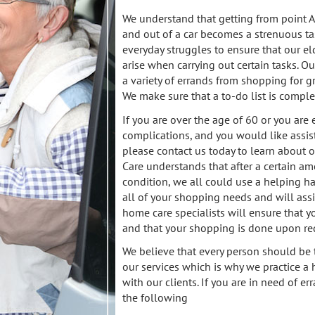
We understand that getting from point A 
and out of a car becomes a strenuous tas
everyday struggles to ensure that our el
arise when carrying out certain tasks. O
a variety of errands from shopping for g
We make sure that a to-do list is compl
If you are over the age of 60 or you are
complications, and you would like assi
please contact us today to learn about
Care understands that after a certain am
condition, we all could use a helping ha
all of your shopping needs and will assi
home care specialists will ensure that y
and that your shopping is done upon re
We believe that every person should be 
our services which is why we practice a 
with our clients. If you are in need of 
the following