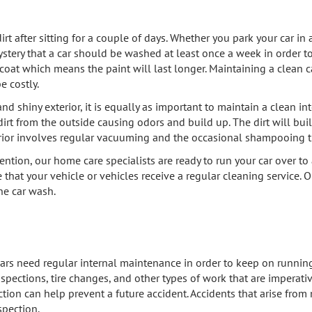
 after sitting for a couple of days. Whether you park your car in a
stery that a car should be washed at least once a week in order to
oat which means the paint will last longer. Maintaining a clean ca
e costly.
 shiny exterior, it is equally as important to maintain a clean inte
dirt from the outside causing odors and build up. The dirt will buil
rior involves regular vacuuming and the occasional shampooing t
ention, our home care specialists are ready to run your car over to 
 that your vehicle or vehicles receive a regular cleaning service. Ou
the car wash.
, cars need regular internal maintenance in order to keep on runnin
spections, tire changes, and other types of work that are imperati
nspection can help prevent a future accident. Accidents that arise f
spection.