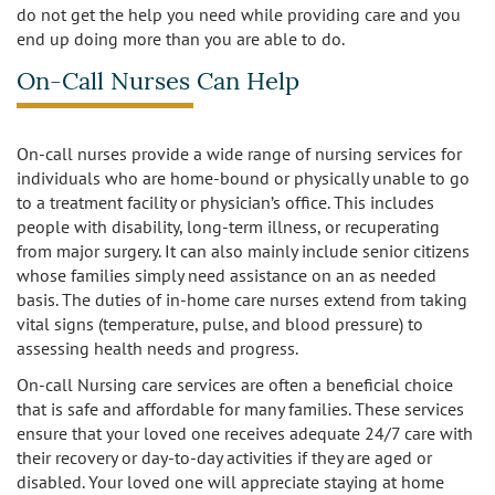
do not get the help you need while providing care and you
end up doing more than you are able to do.
Burbank
Non-Medical Home Care
Heart Disease Care
On-Call Nurses Can Help
Canoga Park
On Call Nurses
Parkinson's Care
Chatsworth
On-call nurses provide a wide range of nursing services for
Personal Care
Post-Op Care
individuals who are home-bound or physically unable to go
to a treatment facility or physician’s office. This includes
Toileting and Incontinence Care
Culver City
Bathing
Respite Care
people with disability, long-term illness, or recuperating
from major surgery. It can also mainly include senior citizens
El Segundo
Dressing and Grooming
Stroke Care
whose families simply need assistance on an as needed
basis. The duties of in-home care nurses extend from taking
Encino
vital signs (temperature, pulse, and blood pressure) to
assessing health needs and progress.
Granada Hills
On-call Nursing care services are often a beneficial choice
that is safe and affordable for many families. These services
Hollywood
ensure that your loved one receives adequate 24/7 care with
their recovery or day-to-day activities if they are aged or
Ladera Heights
disabled. Your loved one will appreciate staying at home