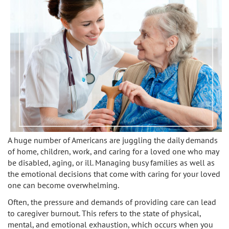
Caregivers
Activities
Testimonials
Screening Process
Care
Blog
Companionship
Alzheimer's Care
Employment
Errands and Shopping
Arthritis Care
Products
Hospital Sitter
Cancer Care
Contact Us
Housekeeping
Congestive Heart Failure Care
A huge number of Americans are juggling the daily demands
Locations
of home, children, work, and caring for a loved one who may
Live In Care
Dementia Care
be disabled, aging, or ill. Managing busy families as well as
the emotional decisions that come with caring for your loved
Bel-Air
Long-Term Care Insurance
Depression Care
one can become overwhelming.
Beverly Hills
Meal Preparation
Often, the pressure and demands of providing care can lead
Diabetes Care
to caregiver burnout. This refers to the state of physical,
mental, and emotional exhaustion, which occurs when you
Brentwood
Medication Reminders
Fall Prevention