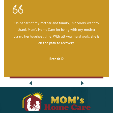
On behalf of my mother and family, I sincerely want to
thank Mom’s Home Care for being with my mother
during her toughest time. With all your hard work, she is
on the path to recovery.
Brenda D