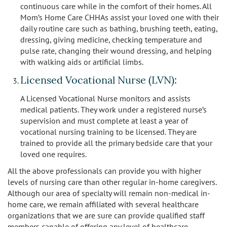
continuous care while in the comfort of their homes. All
Mom’s Home Care CHHAs assist your loved one with their
daily routine care such as bathing, brushing teeth, eating,
dressing, giving medicine, checking temperature and
pulse rate, changing their wound dressing, and helping
with walking aids or artificial limbs.
Licensed Vocational Nurse (LVN):
A Licensed Vocational Nurse monitors and assists
medical patients. They work under a registered nurse’s
supervision and must complete at least a year of
vocational nursing training to be licensed. They are
trained to provide all the primary bedside care that your
loved one requires.
All the above professionals can provide you with higher
levels of nursing care than other regular in-home caregivers.
Although our area of specialty will remain non-medical in-
home care, we remain affiliated with several healthcare
organizations that we are sure can provide qualified staff
members capable of offering any level of healthcare