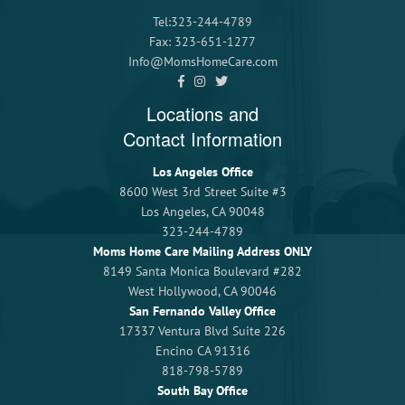
Tel:323-244-4789
Fax: 323-651-1277
Info@MomsHomeCare.com
Locations and
Contact Information
Los Angeles Office
8600 West 3rd Street Suite #3
Los Angeles, CA 90048
323-244-4789
Moms Home Care Mailing Address ONLY
8149 Santa Monica Boulevard #282
West Hollywood, CA 90046
San Fernando Valley Office
17337 Ventura Blvd Suite 226
Encino CA 91316
818-798-5789
South Bay Office