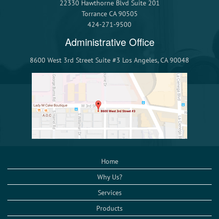
22330 Hawthorne Blvd Suite 201
Torrance CA 90505
424-271-9500
Administrative Office
8600 West 3rd Street Suite #3 Los Angeles, CA 90048
Home
Why Us?
Services
Products