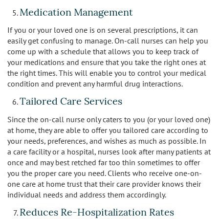
Medication Management
If you or your loved one is on several prescriptions, it can
easily get confusing to manage. On-call nurses can help you
come up with a schedule that allows you to keep track of
your medications and ensure that you take the right ones at
the right times. This will enable you to control your medical
condition and prevent any harmful drug interactions.
Tailored Care Services
Since the on-call nurse only caters to you (or your loved one)
at home, they are able to offer you tailored care according to
your needs, preferences, and wishes as much as possible. In
a care facility or a hospital, nurses look after many patients at
once and may best retched far too thin sometimes to offer
you the proper care you need. Clients who receive one-on-
one care at home trust that their care provider knows their
individual needs and address them accordingly.
Reduces Re-Hospitalization Rates