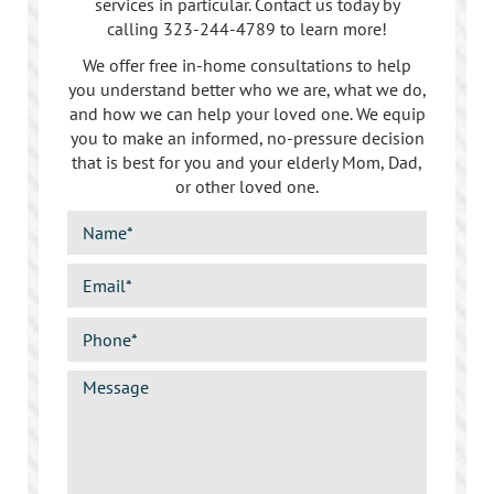
services in particular. Contact us today by
calling
323-244-4789
to learn more!
We offer free in-home consultations to help
you understand better who we are, what we do,
and how we can help your loved one. We equip
you to make an informed, no-pressure decision
that is best for you and your elderly Mom, Dad,
or other loved one.