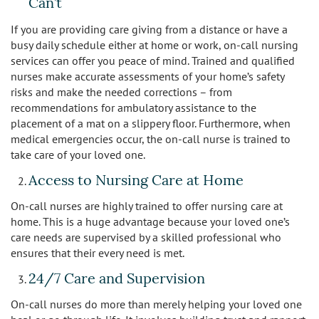
Can’t
Sherman Oaks
If you are providing care giving from a distance or have a
Studio City
busy daily schedule either at home or work, on-call nursing
services can offer you peace of mind. Trained and qualified
Tarzana
nurses make accurate assessments of your home’s safety
risks and make the needed corrections – from
recommendations for ambulatory assistance to the
Van Nuys
placement of a mat on a slippery floor. Furthermore, when
medical emergencies occur, the on-call nurse is trained to
West LA
take care of your loved one.
Westwood
Access to Nursing Care at Home
On-call nurses are highly trained to offer nursing care at
West Hollywood
home. This is a huge advantage because your loved one’s
care needs are supervised by a skilled professional who
Woodland Hills
ensures that their every need is met.
24/7 Care and Supervision
On-call nurses do more than merely helping your loved one