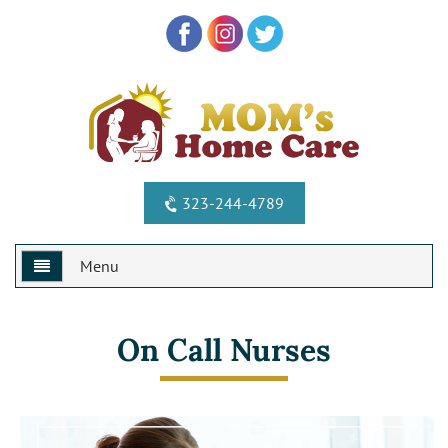
323-244-4789
Menu
Home
On Call Nurses
Why Us?
Services
Special Offers