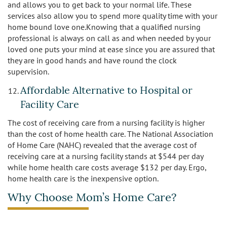
and allows you to get back to your normal life. These
services also allow you to spend more quality time with your
home bound love one.Knowing that a qualified nursing
professional is always on call as and when needed by your
loved one puts your mind at ease since you are assured that
they are in good hands and have round the clock
supervision.
Affordable Alternative to Hospital or
Facility Care
The cost of receiving care from a nursing facility is higher
than the cost of home health care. The National Association
of Home Care (NAHC) revealed that the average cost of
receiving care at a nursing facility stands at $544 per day
while home health care costs average $132 per day. Ergo,
home health care is the inexpensive option.
Why Choose Mom’s Home Care?