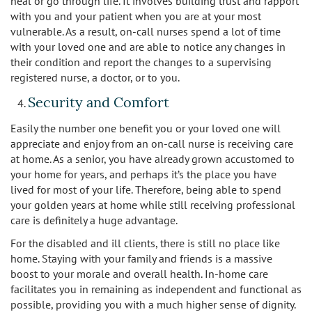
heal or go through life. It involves building trust and rapport
with you and your patient when you are at your most
vulnerable. As a result, on-call nurses spend a lot of time
with your loved one and are able to notice any changes in
their condition and report the changes to a supervising
registered nurse, a doctor, or to you.
Security and Comfort
Easily the number one benefit you or your loved one will
appreciate and enjoy from an on-call nurse is receiving care
at home. As a senior, you have already grown accustomed to
your home for years, and perhaps it’s the place you have
lived for most of your life. Therefore, being able to spend
your golden years at home while still receiving professional
care is definitely a huge advantage.
For the disabled and ill clients, there is still no place like
home. Staying with your family and friends is a massive
boost to your morale and overall health. In-home care
facilitates you in remaining as independent and functional as
possible, providing you with a much higher sense of dignity.