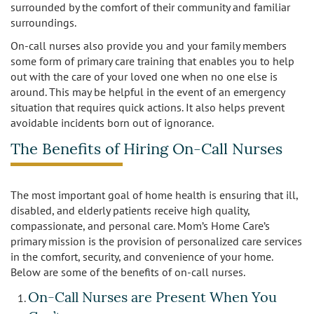
surrounded by the comfort of their community and familiar
Los Feliz
surroundings.
On-call nurses also provide you and your family members
Manhattan Beach
some form of primary care training that enables you to help
out with the care of your loved one when no one else is
Marina Del Rey
around. This may be helpful in the event of an emergency
situation that requires quick actions. It also helps prevent
North Hollywood
avoidable incidents born out of ignorance.
The Benefits of Hiring On-Call Nurses
Northridge
Pacific Palisades
The most important goal of home health is ensuring that ill,
disabled, and elderly patients receive high quality,
Redondo Beach
compassionate, and personal care. Mom’s Home Care’s
primary mission is the provision of personalized care services
Reseda
in the comfort, security, and convenience of your home.
Below are some of the benefits of on-call nurses.
Santa Monica
On-Call Nurses are Present When You