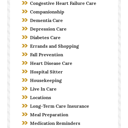
Congestive Heart Failure Care
Companionship
Dementia Care
Depression Care
Diabetes Care
Errands and Shopping
Fall Prevention
Heart Disease Care
Hospital Sitter
Housekeeping
Live In Care
Locations
Long-Term Care Insurance
Meal Preparation
Medication Reminders