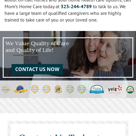
Mom’s Home Care today at
323-244-4789
to talk to us. We
have a large team of qualified caregivers who are highly
trained to take care of you or your loved one.
We Value Quality of Care
and Quality of Life!
CONTACT US NOW