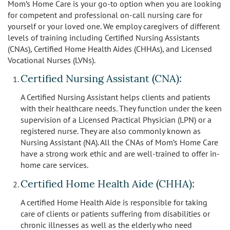
Mom’s Home Care is your go-to option when you are looking
for competent and professional on-call nursing care for
yourself or your loved one. We employ caregivers of different
levels of training including Certified Nursing Assistants
(CNAs), Certified Home Health Aides (CHHAs), and Licensed
Vocational Nurses (LVNs).
Certified Nursing Assistant (CNA):
A Certified Nursing Assistant helps clients and patients
with their healthcare needs. They function under the keen
supervision of a Licensed Practical Physician (LPN) or a
registered nurse. They are also commonly known as
Nursing Assistant (NA). All the CNAs of Mom’s Home Care
have a strong work ethic and are well-trained to offer in-
home care services.
Certified Home Health Aide (CHHA):
A certified Home Health Aide is responsible for taking
care of clients or patients suffering from disabilities or
chronic illnesses as well as the elderly who need