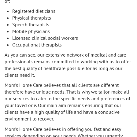
of:
Registered dieticians
Physical therapists
Speech therapists
Mobile physicians
Licensed clinical social workers
Occupational therapists
As you can see, our extensive network of medical and care
professionals remains committed to working with us to offer
the best quality of healthcare possible for as long as our
clients need it.
Mom’s Home Care believes that all clients are different
therefore have unique needs. That is why we tailor-make all
our services to cater to the specific needs and preferences of
your loved one. Our main aim remains ensuring that our
clients have a high quality of life and have a conducive
environment to recover.
Mom’s Home Care believes in offering you fast and easy
services depending on your needs. Whether you urgently