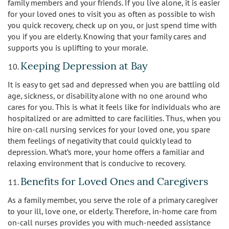
family members and your friends. If you live alone, it is easier
for your loved ones to visit you as often as possible to wish
you quick recovery, check up on you, or just spend time with
you if you are elderly. Knowing that your family cares and
supports you is uplifting to your morale.
Keeping Depression at Bay
It is easy to get sad and depressed when you are battling old
age, sickness, or disability alone with no one around who
cares for you. This is what it feels like for individuals who are
hospitalized or are admitted to care facilities. Thus, when you
hire on-call nursing services for your loved one, you spare
them feelings of negativity that could quickly lead to
depression. What’s more, your home offers a familiar and
relaxing environment that is conducive to recovery.
Benefits for Loved Ones and Caregivers
As a family member, you serve the role of a primary caregiver
to your ill, love one, or elderly. Therefore, in-home care from
on-call nurses provides you with much-needed assistance