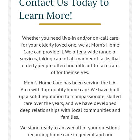
Contact Us Today to
Learn More!
Whether you need live-in and/or on-call care
for your elderly loved one, we at Mom's Home
Care can provide it. We offer a wide range of
services, taking care of all manner of tasks that
elderly people often find difficult to take care
of for themselves.
Mom's Home Care has been serving the L.A.
Area with top-quality home care. We have built
up a solid reputation for compassionate, skilled
care over the years, and we have developed
deep relationships with local communities and
families.
We stand ready to answer all of your questions
regarding home care in general and our