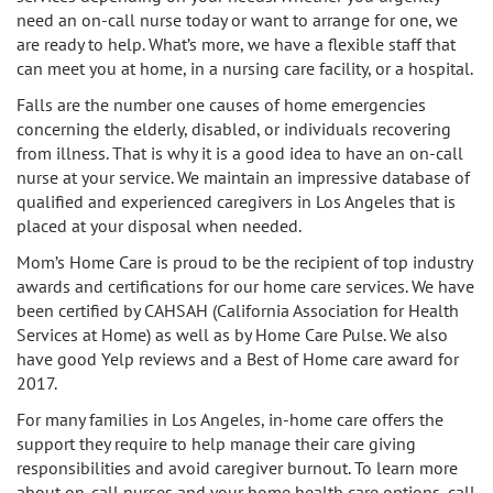
need an on-call nurse today or want to arrange for one, we
are ready to help. What’s more, we have a flexible staff that
can meet you at home, in a nursing care facility, or a hospital.
Falls are the number one causes of home emergencies
concerning the elderly, disabled, or individuals recovering
from illness. That is why it is a good idea to have an on-call
nurse at your service. We maintain an impressive database of
qualified and experienced caregivers in Los Angeles that is
placed at your disposal when needed.
Mom’s Home Care is proud to be the recipient of top industry
awards and certifications for our home care services. We have
been certified by CAHSAH (California Association for Health
Services at Home) as well as by Home Care Pulse. We also
have good Yelp reviews and a Best of Home care award for
2017.
For many families in Los Angeles, in-home care offers the
support they require to help manage their care giving
responsibilities and avoid caregiver burnout. To learn more
about on-call nurses and your home health care options, call