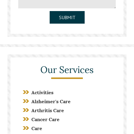
SUBMIT
Our Services
Activities
Alzheimer's Care
Arthritis Care
Cancer Care
Care