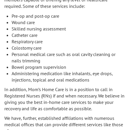
required. Some of these services include:
Pre-op and post-op care
Wound care
Skilled nursing assessment
Catheter care
Respiratory care
Colostomy care
Personal medical care such as oral cavity cleaning or
nails trimming
Bowel program supervision
Administering medication like inhalants, eye drops,
injections, topical and oral medications
In addition, Mom’s Home Care is in a position to call in
Registered Nurses (RNs) if and when necessary. We believe in
giving you the best in-home care services to make your
recovery and life as comfortable as possible.
We have, further, established affiliations with numerous
medical offices that can provide different services like those