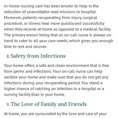
In-home nursing care has been known to help in the
reduction of unavoidable read missions to hospital.
Moreover, patients recuperating from injury, surgical
procedure, or illness heal more quickly and successfully
when they recover at home as opposed to a medical facility.
The primary reason being that an on-call nurse is always on
hand to cater to all your care needs, which gives you enough
time to rest and recover.
Safety from Infections
Your home offers a safe and clean environment that is free
from germs and infections. Your on-call nurse can help
sanitize your home and make sure that you do not get any
infections during your recuperating period. You stand a
higher chance of catching an infection in a hospital or a
nursing facility than in your home.
The Love of Family and Friends
At home, you are surrounded by the love and care of your