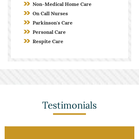
Non-Medical Home Care
On Call Nurses
Parkinson's Care
Personal Care
Respite Care
Screening Process
Stroke Care
Toileting and Incontinence Care
Testimonials