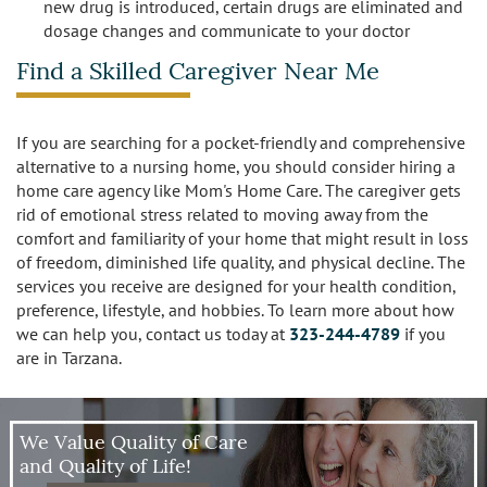
new drug is introduced, certain drugs are eliminated and
dosage changes and communicate to your doctor
Find a Skilled Caregiver Near Me
If you are searching for a pocket-friendly and comprehensive
alternative to a nursing home, you should consider hiring a
home care agency like Mom's Home Care. The caregiver gets
rid of emotional stress related to moving away from the
comfort and familiarity of your home that might result in loss
of freedom, diminished life quality, and physical decline. The
services you receive are designed for your health condition,
preference, lifestyle, and hobbies. To learn more about how
we can help you, contact us today at
323-244-4789
if you
are in Tarzana.
We Value Quality of Care
and Quality of Life!