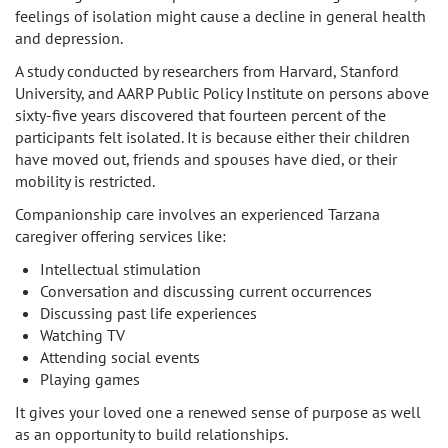
feelings of isolation might cause a decline in general health
and depression.
A study conducted by researchers from Harvard, Stanford
University, and AARP Public Policy Institute on persons above
sixty-five years discovered that fourteen percent of the
participants felt isolated. It is because either their children
have moved out, friends and spouses have died, or their
mobility is restricted.
Companionship care involves an experienced Tarzana
caregiver offering services like:
Intellectual stimulation
Conversation and discussing current occurrences
Discussing past life experiences
Watching TV
Attending social events
Playing games
It gives your loved one a renewed sense of purpose as well
as an opportunity to build relationships.