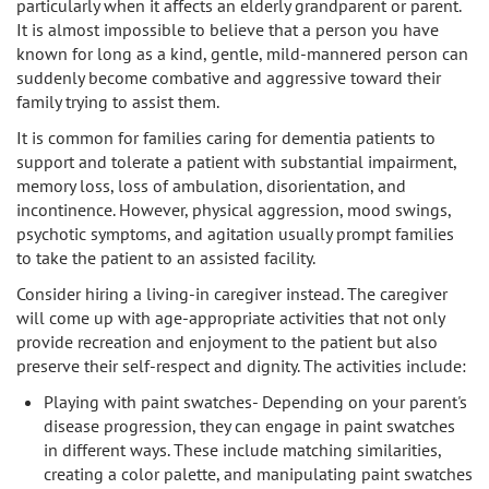
particularly when it affects an elderly grandparent or parent.
Sherman Oaks
It is almost impossible to believe that a person you have
known for long as a kind, gentle, mild-mannered person can
Studio City
suddenly become combative and aggressive toward their
family trying to assist them.
Tarzana
It is common for families caring for dementia patients to
support and tolerate a patient with substantial impairment,
Van Nuys
memory loss, loss of ambulation, disorientation, and
incontinence. However, physical aggression, mood swings,
West LA
psychotic symptoms, and agitation usually prompt families
to take the patient to an assisted facility.
Westwood
Consider hiring a living-in caregiver instead. The caregiver
will come up with age-appropriate activities that not only
West Hollywood
provide recreation and enjoyment to the patient but also
preserve their self-respect and dignity. The activities include:
Woodland Hills
Playing with paint swatches- Depending on your parent's
disease progression, they can engage in paint swatches
in different ways. These include matching similarities,
creating a color palette, and manipulating paint swatches