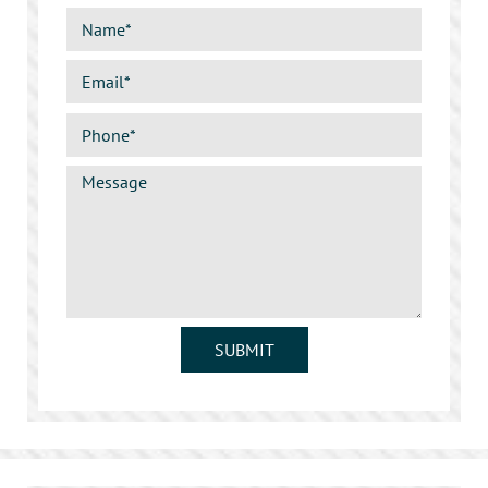
SUBMIT