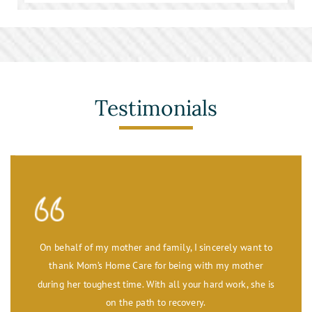
Stroke Care
Toileting and Incontinence Care
Testimonials
On behalf of my mother and family, I sincerely want to
thank Mom’s Home Care for being with my mother
during her toughest time. With all your hard work, she is
on the path to recovery.