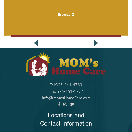
Brenda D
Tel:323-244-4789
Fax: 323-651-1277
Info@MomsHomeCare.com
Locations and
Contact Information