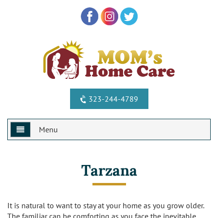
323-244-4789
Menu
Home
Tarzana
Why Us?
Services
Special Offers
It is natural to want to stay at your home as you grow older.
The familiar can be comforting as you face the inevitable