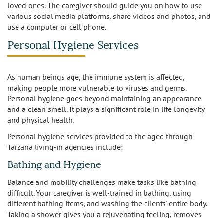
loved ones. The caregiver should guide you on how to use
various social media platforms, share videos and photos, and
use a computer or cell phone.
Personal Hygiene Services
As human beings age, the immune system is affected,
making people more vulnerable to viruses and germs.
Personal hygiene goes beyond maintaining an appearance
and a clean smell. It plays a significant role in life longevity
and physical health.
Personal hygiene services provided to the aged through
Tarzana living-in agencies include:
Bathing and Hygiene
Balance and mobility challenges make tasks like bathing
difficult. Your caregiver is well-trained in bathing, using
different bathing items, and washing the clients' entire body.
Taking a shower gives you a rejuvenating feeling, removes