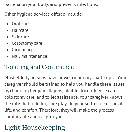
bacteria on your body, and prevents infections.
Other hygiene services offered include:
Oral care
Haircare
Skincare
Colostomy care
Grooming
Nail maintenance
Toileting and Continence
Most elderly persons have bowel or urinary challenges. Your
caregiver should be trained to help you handle these issues
by changing bedpan, diapers, bladder incontinence care,
colostomy care, and toilet assistance. Your caregiver knows
the role that toileting care plays in your self-esteem, social
life, and comfort. Therefore, they will make the process
comfortable and easy for you.
Light Housekeeping