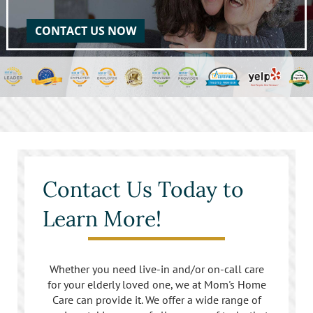
CONTACT US NOW
Contact Us Today to
Learn More!
Whether you need live-in and/or on-call care
for your elderly loved one, we at Mom's Home
Care can provide it. We offer a wide range of