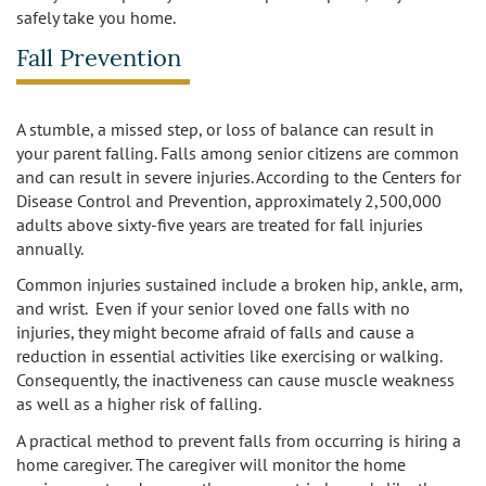
safely take you home.
Fall Prevention
A stumble, a missed step, or loss of balance can result in
your parent falling. Falls among senior citizens are common
and can result in severe injuries. According to the Centers for
Disease Control and Prevention, approximately 2,500,000
adults above sixty-five years are treated for fall injuries
annually.
Common injuries sustained include a broken hip, ankle, arm,
and wrist. Even if your senior loved one falls with no
injuries, they might become afraid of falls and cause a
reduction in essential activities like exercising or walking.
Consequently, the inactiveness can cause muscle weakness
as well as a higher risk of falling.
A practical method to prevent falls from occurring is hiring a
home caregiver. The caregiver will monitor the home