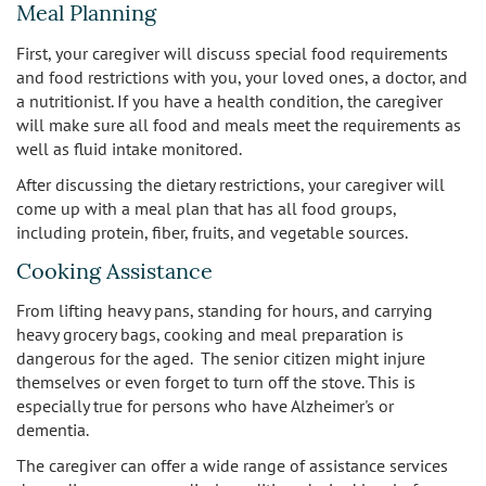
Meal Planning
First, your caregiver will discuss special food requirements
and food restrictions with you, your loved ones, a doctor, and
a nutritionist. If you have a health condition, the caregiver
will make sure all food and meals meet the requirements as
well as fluid intake monitored.
After discussing the dietary restrictions, your caregiver will
come up with a meal plan that has all food groups,
including protein, fiber, fruits, and vegetable sources.
Cooking Assistance
From lifting heavy pans, standing for hours, and carrying
heavy grocery bags, cooking and meal preparation is
dangerous for the aged. The senior citizen might injure
themselves or even forget to turn off the stove. This is
especially true for persons who have Alzheimer's or
dementia.
The caregiver can offer a wide range of assistance services