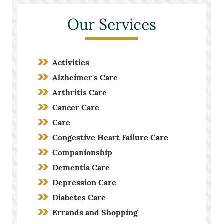
Our Services
Activities
Alzheimer's Care
Arthritis Care
Cancer Care
Care
Congestive Heart Failure Care
Companionship
Dementia Care
Depression Care
Diabetes Care
Errands and Shopping