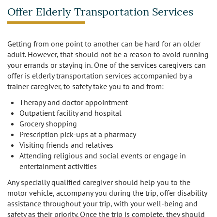
Offer Elderly Transportation Services
Getting from one point to another can be hard for an older
adult. However, that should not be a reason to avoid running
your errands or staying in. One of the services caregivers can
offer is elderly transportation services accompanied by a
trainer caregiver, to safety take you to and from:
Therapy and doctor appointment
Outpatient facility and hospital
Grocery shopping
Prescription pick-ups at a pharmacy
Visiting friends and relatives
Attending religious and social events or engage in
entertainment activities
Any specially qualified caregiver should help you to the
motor vehicle, accompany you during the trip, offer disability
assistance throughout your trip, with your well-being and
safety as their priority. Once the trip is complete, they should