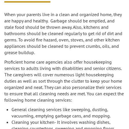
When your parents live in a clean and organized home, they
are happy and healthy. Garbage should be emptied, and
stale food should be thrown away. Also, kitchens and
bathrooms should be cleaned regularly to get rid of dirt and
germs. To avoid fire hazard, oven, stoves, and other kitchen
appliances should be cleaned to prevent crumbs, oils, and
grease buildup.
Proficient home care agencies also offer housekeeping
services to adults living with disabilities and senior citizens.
The caregivers will cover numerous light housekeeping
duties as well as sort through the clutter to keep your home
organized and neat. They can also personalize their services
to ensure that all cleaning needs are met. You can expect the
following home cleaning services:
General cleaning services like sweeping, dusting,
vacuuming, emptying garbage cans, and mopping.
Cleaning your kitchen- It involves washing dishes,
cleaning countertops, sweeping and mopping floors,