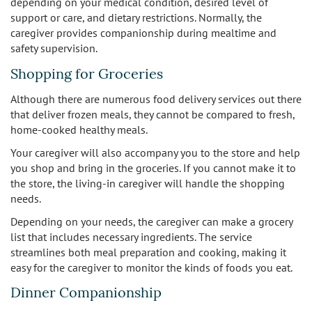
depending on your medical condition, desired level of
support or care, and dietary restrictions. Normally, the
caregiver provides companionship during mealtime and
safety supervision.
Shopping for Groceries
Although there are numerous food delivery services out there
that deliver frozen meals, they cannot be compared to fresh,
home-cooked healthy meals.
Your caregiver will also accompany you to the store and help
you shop and bring in the groceries. If you cannot make it to
the store, the living-in caregiver will handle the shopping
needs.
Depending on your needs, the caregiver can make a grocery
list that includes necessary ingredients. The service
streamlines both meal preparation and cooking, making it
easy for the caregiver to monitor the kinds of foods you eat.
Dinner Companionship