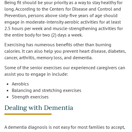
Being fit should be your priority as a way to stay healthy for
Los Feliz
long. According to the Centers for Disease and Control and
Prevention, persons above sixty-five years of age should
Manhattan Beach
engage in moderate-intensity aerobic activities for at least
2.5 hours per week and muscle-strengthening activities for
the entire body for two (2) days a week.
Marina Del Rey
Exercising has numerous benefits other than burning
North Hollywood
calories. It can also help you prevent heart disease, diabetes,
cancer, arthritis, memory loss, and dementia.
Northridge
Some of the senior exercises our experienced caregivers can
assist you to engage in include:
Pacific Palisades
Aerobics
Balancing and stretching exercises
Redondo Beach
Strength exercises
Reseda
Dealing with Dementia
Santa Monica
A dementia diagnosis is not easy for most families to accept,