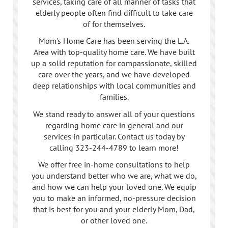
services, taking care of all manner of tasks that
elderly people often find difficult to take care
of for themselves.
Mom's Home Care has been serving the L.A.
Area with top-quality home care. We have built
up a solid reputation for compassionate, skilled
care over the years, and we have developed
deep relationships with local communities and
families.
We stand ready to answer all of your questions
regarding home care in general and our
services in particular. Contact us today by
calling
323-244-4789
to learn more!
We offer free in-home consultations to help
you understand better who we are, what we do,
and how we can help your loved one. We equip
you to make an informed, no-pressure decision
that is best for you and your elderly Mom, Dad,
or other loved one.