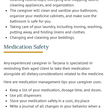
cleaning appliances, and organization.
The caregiver will clean and sanitize your bathroom,
organize your medicine cabinets, and make sure the
bathroom is safe for you.
Taking care of your laundry, including ironing, washing,
putting away, and folding linens and clothes.
Changing and cleaning your beddings.
Medication Safety
Any experienced caregiver in Tarzana is specialized in
reminding their aged client to take their medication
alongside all dietary considerations related to the medicine.
Here are medication management tips your caregiver uses:
Keep a list of your medication, dosage time, and doses.
Use pill dispensers
Store your medication safety in a cool, dry place
Write a journal of all changes in your behavior when a