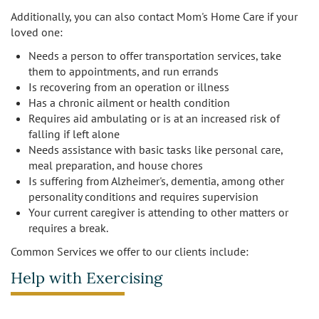
Additionally, you can also contact Mom's Home Care if your
Burbank
Non-Medical Home Care
loved one:
Heart Disease Care
Needs a person to offer transportation services, take
Canoga Park
On Call Nurses
Parkinson's Care
them to appointments, and run errands
Is recovering from an operation or illness
Chatsworth
Personal Care
Post-Op Care
Has a chronic ailment or health condition
Requires aid ambulating or is at an increased risk of
Toileting and Incontinence Care
Culver City
Bathing
falling if left alone
Respite Care
Needs assistance with basic tasks like personal care,
meal preparation, and house chores
El Segundo
Dressing and Grooming
Stroke Care
Is suffering from Alzheimer's, dementia, among other
personality conditions and requires supervision
Encino
Your current caregiver is attending to other matters or
requires a break.
Granada Hills
Common Services we offer to our clients include:
Hollywood
Help with Exercising
Ladera Heights