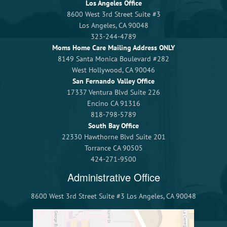
Los Angeles Office
8600 West 3rd Street Suite #3
Los Angeles, CA 90048
323-244-4789
Moms Home Care Mailing Address ONLY
8149 Santa Monica Boulevard #282
West Hollywood, CA 90046
San Fernando Valley Office
17337 Ventura Blvd Suite 226
Encino CA 91316
818-798-5789
South Bay Office
22330 Hawthorne Blvd Suite 201
Torrance CA 90505
424-271-9500
Administrative Office
8600 West 3rd Street Suite #3 Los Angeles, CA 90048