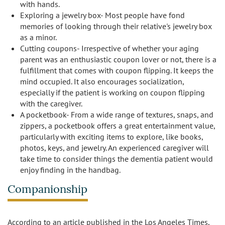
with hands.
Exploring a jewelry box- Most people have fond
memories of looking through their relative's jewelry box
as a minor.
Cutting coupons- Irrespective of whether your aging
parent was an enthusiastic coupon lover or not, there is a
fulfillment that comes with coupon flipping. It keeps the
mind occupied. It also encourages socialization,
especially if the patient is working on coupon flipping
with the caregiver.
A pocketbook- From a wide range of textures, snaps, and
zippers, a pocketbook offers a great entertainment value,
particularly with exciting items to explore, like books,
photos, keys, and jewelry. An experienced caregiver will
take time to consider things the dementia patient would
enjoy finding in the handbag.
Companionship
According to an article published in the Los Angeles Times,