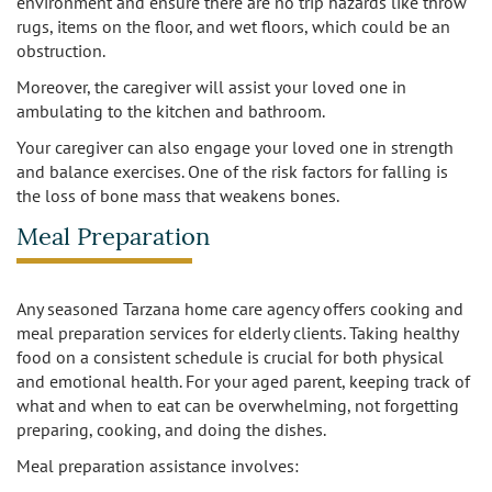
environment and ensure there are no trip hazards like throw
rugs, items on the floor, and wet floors, which could be an
obstruction.
Moreover, the caregiver will assist your loved one in
ambulating to the kitchen and bathroom.
Your caregiver can also engage your loved one in strength
and balance exercises. One of the risk factors for falling is
the loss of bone mass that weakens bones.
Meal Preparation
Any seasoned Tarzana home care agency offers cooking and
meal preparation services for elderly clients. Taking healthy
food on a consistent schedule is crucial for both physical
and emotional health. For your aged parent, keeping track of
what and when to eat can be overwhelming, not forgetting
preparing, cooking, and doing the dishes.
Meal preparation assistance involves: