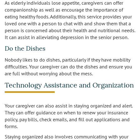
As elderly individuals lose appetite, caregivers can offer
companionship as well as encourage the importance of
eating healthy foods. Additionally, this service provides your
loved one with a person to chat with and show them that a
person is concerned about their health and nutritional needs.
It can assist in alleviating depression in the senior person.
Do the Dishes
Nobody likes to do dishes, particularly if they have mobility
difficulties. Your caregiver can do the dishes and ensure you
are full without worrying about the mess.
Technology Assistance and Organization
Your caregiver can also assist in staying organized and alert.
They can offer guidance on when to renew your insurance
policy, pay bills, check emails, and fill out applications and
forms.
Staying organized also involves communicating with your