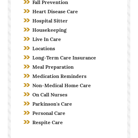
Fall Prevention
Heart Disease Care
Hospital Sitter
Housekeeping
Live In Care
Locations
Long-Term Care Insurance
Meal Preparation
Medication Reminders
Non-Medical Home Care
On Call Nurses
Parkinson's Care
Personal Care
Respite Care
Screening Process