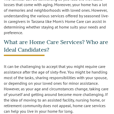
Caregivers
Activities
losses that come with aging. Moreover, your home has a lot
of memories and neighborhoods with loved ones. However,
Testimonials
Screening Process
Care
understanding the various services offered by seasoned live-
in caregivers in Tarzana like Mom's Home Care can assist in
Blog
determining whether staying at home suits your needs and
Companionship
Alzheimer's Care
preference.
Employment
Errands and Shopping
Arthritis Care
What are Home Care Services? Who are
Ideal Candidates?
Products
Hospital Sitter
Cancer Care
Contact Us
Housekeeping
Congestive Heart Failure Care
It can be challenging to accept that you might require care
assistance after the age of sixty-five. You might be handling
Locations
Live In Care
Dementia Care
most of the tasks, sharing responsibilities with your spouse,
or depending on your loved ones for minor assistance.
Bel-Air
Long-Term Care Insurance
However, as your age and circumstances change, taking care
Depression Care
of yourself and getting around become more challenging. If
Beverly Hills
the idea of moving to an assisted facility, nursing home, or
Meal Preparation
Diabetes Care
retirement community does not appeal, home care services
can help you live in your home for long.
Brentwood
Medication Reminders
Fall Prevention