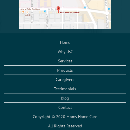
Home
Why Us?
Services
Products
Caregivers
Testimonials
Blog
Contact
Copyright © 2020 Moms Home Care
All Rights Reserved