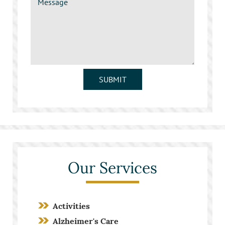
SUBMIT
Our Services
Activities
Alzheimer's Care