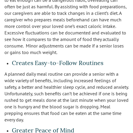
to eat enough can be a dangerous habit, overeating can
often be just as harmful. By assisting with food preparations,
our caregivers are able to track changes in a client’s diet. A
caregiver who prepares meals beforehand can have much
more control over your loved one’s exact caloric intake.
Excessive fluctuations can be documented and evaluated to
see how it compares to the amount of food they actually
consume. Minor adjustments can be made if a senior loses
or gains too much weight.
Creates Easy-to-Follow Routines
A planned daily meal routine can provide a senior with a
wide variety of benefits, including increased feelings of
safety, a better and healthier sleep cycle, and reduced anxiety.
Unfortunately, such benefits can’t be achieved if one is being
rushed to get meals done at the last minute when your loved
one is hungry and the blood sugar is dropping. Meal
prepping ensures that food can be eaten at the same time
every day.
Greater Peace of Mind