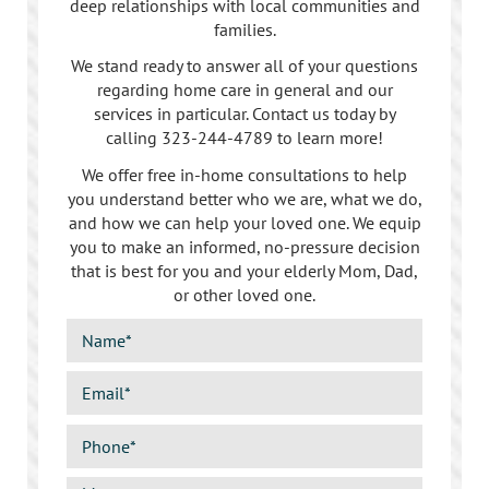
deep relationships with local communities and
families.
We stand ready to answer all of your questions
regarding home care in general and our
services in particular. Contact us today by
calling
323-244-4789
to learn more!
We offer free in-home consultations to help
you understand better who we are, what we do,
and how we can help your loved one. We equip
you to make an informed, no-pressure decision
that is best for you and your elderly Mom, Dad,
or other loved one.