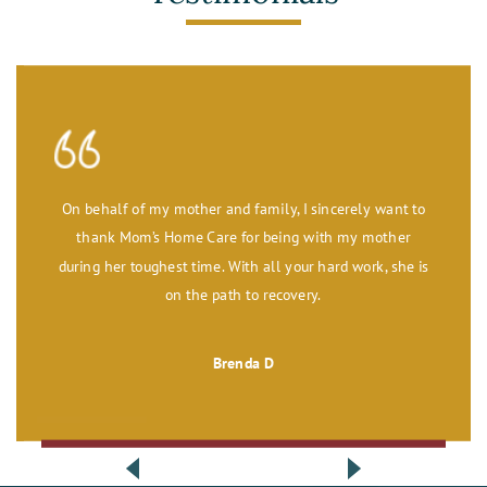
On behalf of my mother and family, I sincerely want to
thank Mom’s Home Care for being with my mother
during her toughest time. With all your hard work, she is
on the path to recovery.
Brenda D