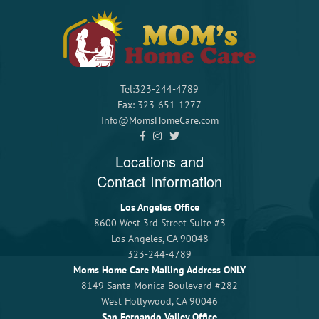
Tel:323-244-4789
Fax: 323-651-1277
Info@MomsHomeCare.com
Locations and
Contact Information
Los Angeles Office
8600 West 3rd Street Suite #3
Los Angeles, CA 90048
323-244-4789
Moms Home Care Mailing Address ONLY
8149 Santa Monica Boulevard #282
West Hollywood, CA 90046
San Fernando Valley Office