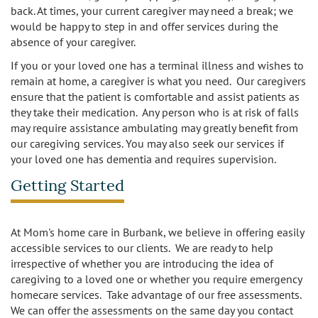
back. At times, your current caregiver may need a break; we
would be happy to step in and offer services during the
absence of your caregiver.
If you or your loved one has a terminal illness and wishes to
remain at home, a caregiver is what you need. Our caregivers
ensure that the patient is comfortable and assist patients as
they take their medication. Any person who is at risk of falls
may require assistance ambulating may greatly benefit from
our caregiving services. You may also seek our services if
your loved one has dementia and requires supervision.
Getting Started
At Mom's home care in Burbank, we believe in offering easily
accessible services to our clients. We are ready to help
irrespective of whether you are introducing the idea of
caregiving to a loved one or whether you require emergency
homecare services. Take advantage of our free assessments.
We can offer the assessments on the same day you contact