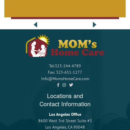
Tel:323-244-4789
Fax: 323-651-1277
Info@MomsHomeCare.com
Locations and
Contact Information
Los Angeles Office
8600 West 3rd Street Suite #3
Los Angeles, CA 90048