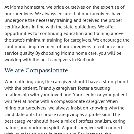
At Mom's homecare, we pride ourselves on the expertise of
our caregivers. We always ensure that our caregivers have
undergone the necessary training and received the proper
certifications in line with the state guidelines. We offer
opportunities for continuing education and training above
the state's minimum training for caregivers. We encourage the
continuous improvement of our caregivers to enhance our
service quality. By choosing Mom's home care, you will be
working with the best caregivers in Burbank.
We are Compassionate
When offering care, the caregiver should have a strong bond
with the patient. Friendly caregivers foster a trusting
relationship with your loved one. Your senior or your patient
will feel at home with a compassionate caregiver. When
hiring our caregivers, we always insist on knowing why the
candidate opts to choose caregiving as a profession. The
best caregiver should have a mix of professionalism, caring
nature, and nurturing spirit. A good caregiver will connect
with your loved ones in many ways. For instance, the