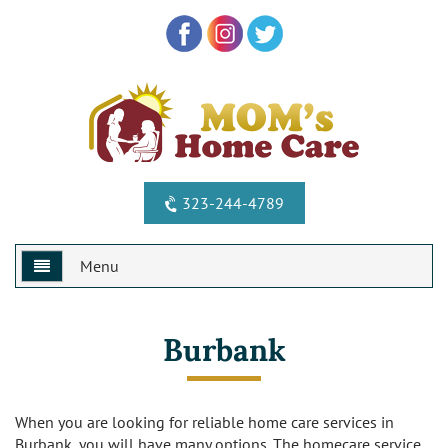
323-244-4789
Menu
Home
Burbank
Why Us?
Services
Special Offers
When you are looking for reliable home care services in
Burbank, you will have many options. The homecare service