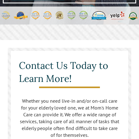
Contact Us Today to
Learn More!
Whether you need live-in and/or on-call care
for your elderly loved one, we at Mom's Home
Care can provide it. We offer a wide range of
services, taking care of all manner of tasks that
elderly people often find difficult to take care
of for themselves.