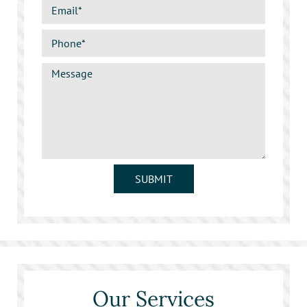
SUBMIT
Our Services