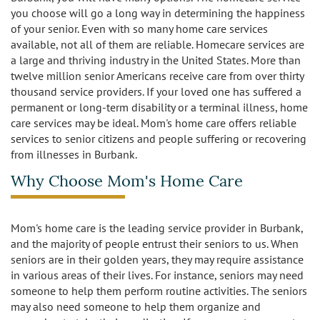
Caregivers
Activities
you choose will go a long way in determining the happiness
of your senior. Even with so many home care services
Testimonials
Screening Process
Care
available, not all of them are reliable. Homecare services are
a large and thriving industry in the United States. More than
Blog
twelve million senior Americans receive care from over thirty
Companionship
Alzheimer's Care
thousand service providers. If your loved one has suffered a
permanent or long-term disability or a terminal illness, home
Employment
Errands and Shopping
Arthritis Care
care services may be ideal. Mom's home care offers reliable
services to senior citizens and people suffering or recovering
Products
Hospital Sitter
Cancer Care
from illnesses in Burbank.
Contact Us
Why Choose Mom's Home Care
Housekeeping
Congestive Heart Failure Care
Locations
Live In Care
Dementia Care
Mom's home care is the leading service provider in Burbank,
and the majority of people entrust their seniors to us. When
Bel-Air
Long-Term Care Insurance
Depression Care
seniors are in their golden years, they may require assistance
in various areas of their lives. For instance, seniors may need
Beverly Hills
Meal Preparation
Diabetes Care
someone to help them perform routine activities. The seniors
may also need someone to help them organize and
Brentwood
Medication Reminders
Fall Prevention