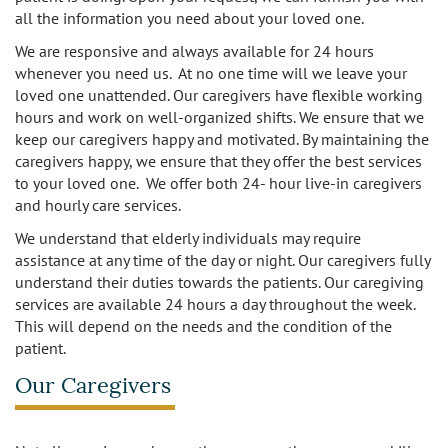
all the information you need about your loved one.
Los Feliz
We are responsive and always available for 24 hours
Manhattan Beach
whenever you need us. At no one time will we leave your
loved one unattended. Our caregivers have flexible working
hours and work on well-organized shifts. We ensure that we
Marina Del Rey
keep our caregivers happy and motivated. By maintaining the
caregivers happy, we ensure that they offer the best services
North Hollywood
to your loved one. We offer both 24- hour live-in caregivers
and hourly care services.
Northridge
We understand that elderly individuals may require
assistance at any time of the day or night. Our caregivers fully
Pacific Palisades
understand their duties towards the patients. Our caregiving
services are available 24 hours a day throughout the week.
Redondo Beach
This will depend on the needs and the condition of the
patient.
Reseda
Our Caregivers
Santa Monica