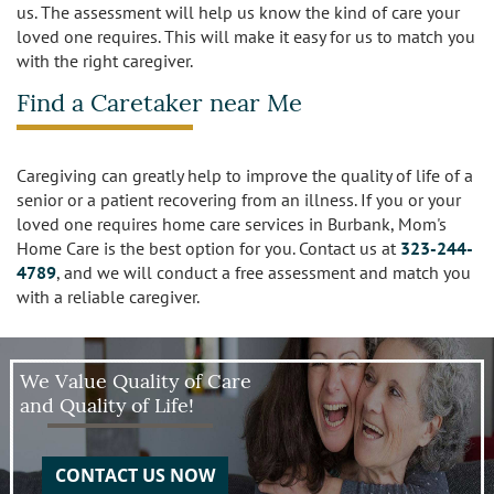
us. The assessment will help us know the kind of care your
loved one requires. This will make it easy for us to match you
with the right caregiver.
Find a Caretaker near Me
Caregiving can greatly help to improve the quality of life of a
senior or a patient recovering from an illness. If you or your
loved one requires home care services in Burbank, Mom's
Home Care is the best option for you. Contact us at
323-244-
4789
, and we will conduct a free assessment and match you
with a reliable caregiver.
We Value Quality of Care
and Quality of Life!
CONTACT US NOW