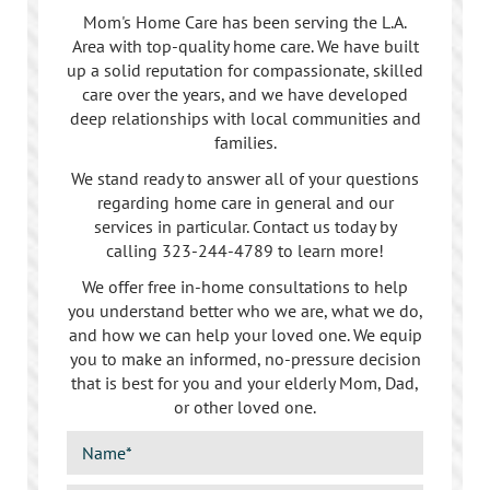
Mom's Home Care has been serving the L.A.
Area with top-quality home care. We have built
up a solid reputation for compassionate, skilled
care over the years, and we have developed
deep relationships with local communities and
families.
We stand ready to answer all of your questions
regarding home care in general and our
services in particular. Contact us today by
calling
323-244-4789
to learn more!
We offer free in-home consultations to help
you understand better who we are, what we do,
and how we can help your loved one. We equip
you to make an informed, no-pressure decision
that is best for you and your elderly Mom, Dad,
or other loved one.