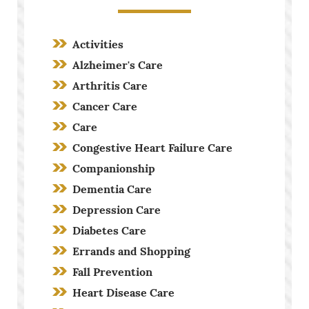
Activities
Alzheimer's Care
Arthritis Care
Cancer Care
Care
Congestive Heart Failure Care
Companionship
Dementia Care
Depression Care
Diabetes Care
Errands and Shopping
Fall Prevention
Heart Disease Care