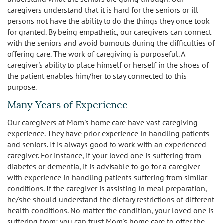
caregivers understand that it is hard for the seniors or ill
persons not have the ability to do the things they once took
for granted. By being empathetic, our caregivers can connect
with the seniors and avoid burnouts during the difficulties of
offering care. The work of caregiving is purposeful. A
caregiver's ability to place himself or herself in the shoes of
the patient enables him/her to stay connected to this
purpose.
Many Years of Experience
Our caregivers at Mom's home care have vast caregiving
experience. They have prior experience in handling patients
and seniors. It is always good to work with an experienced
caregiver. For instance, if your loved one is suffering from
diabetes or dementia, it is advisable to go for a caregiver
with experience in handling patients suffering from similar
conditions. If the caregiver is assisting in meal preparation,
he/she should understand the dietary restrictions of different
health conditions. No matter the condition, your loved one is
suffering from; you can trust Mom's home care to offer the