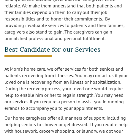
reliable. We make them understand that both patients and
their families depend on them to carry out their job
responsibilities and to honor their commitments. By
providing invaluable services to patients and their families,
caregivers also stand to gain. The caregivers can gain
unmatched professional and personal fulfillment.
Best Candidate for our Services
At Mom's home care, we offer services for both seniors and
patients recovering from illnesses. You may contact us if your
loved one is recovering from an illness or hospitalization.
During the recovery process, your loved one would require
help to enable him or her to regain strength. You may need
our services if you require a person to assist you in running
errands to accompany you to your appointments.
Our home caregivers offer all manners of support, including
helping seniors to shower or get dressed. If you require help
with housework, grocery shopping, or laundry, we got your