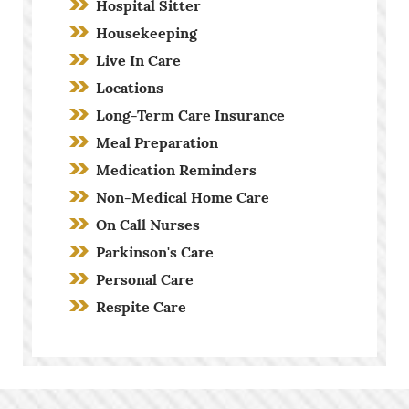
Hospital Sitter
Housekeeping
Live In Care
Locations
Long-Term Care Insurance
Meal Preparation
Medication Reminders
Non-Medical Home Care
On Call Nurses
Parkinson's Care
Personal Care
Respite Care
Screening Process
Stroke Care
Toileting and Incontinence Care