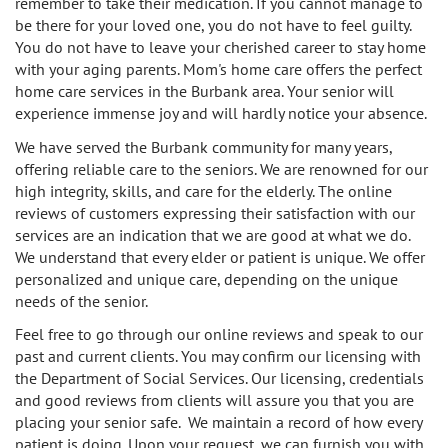
remember to take their medication. If you cannot manage to
be there for your loved one, you do not have to feel guilty.
Burbank
Non-Medical Home Care
Heart Disease Care
You do not have to leave your cherished career to stay home
with your aging parents. Mom's home care offers the perfect
Canoga Park
On Call Nurses
home care services in the Burbank area. Your senior will
Parkinson's Care
experience immense joy and will hardly notice your absence.
Chatsworth
Personal Care
Post-Op Care
We have served the Burbank community for many years,
offering reliable care to the seniors. We are renowned for our
Toileting and Incontinence Care
Culver City
Bathing
Respite Care
high integrity, skills, and care for the elderly. The online
reviews of customers expressing their satisfaction with our
El Segundo
services are an indication that we are good at what we do.
Dressing and Grooming
Stroke Care
We understand that every elder or patient is unique. We offer
personalized and unique care, depending on the unique
Encino
needs of the senior.
Granada Hills
Feel free to go through our online reviews and speak to our
past and current clients. You may confirm our licensing with
Hollywood
the Department of Social Services. Our licensing, credentials
and good reviews from clients will assure you that you are
placing your senior safe. We maintain a record of how every
Ladera Heights
patient is doing. Upon your request, we can furnish you with