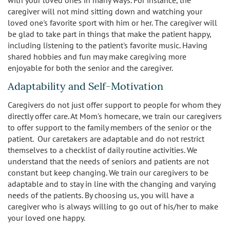
caregiver will not mind sitting down and watching your
loved one's favorite sport with him or her. The caregiver will
be glad to take part in things that make the patient happy,
including listening to the patient's favorite music. Having
shared hobbies and fun may make caregiving more
enjoyable for both the senior and the caregiver.
Adaptability and Self-Motivation
Caregivers do not just offer support to people for whom they
directly offer care. At Mom's homecare, we train our caregivers
to offer support to the family members of the senior or the
patient. Our caretakers are adaptable and do not restrict
themselves to a checklist of daily routine activities. We
understand that the needs of seniors and patients are not
constant but keep changing. We train our caregivers to be
adaptable and to stay in line with the changing and varying
needs of the patients. By choosing us, you will have a
caregiver who is always willing to go out of his/her to make
your loved one happy.