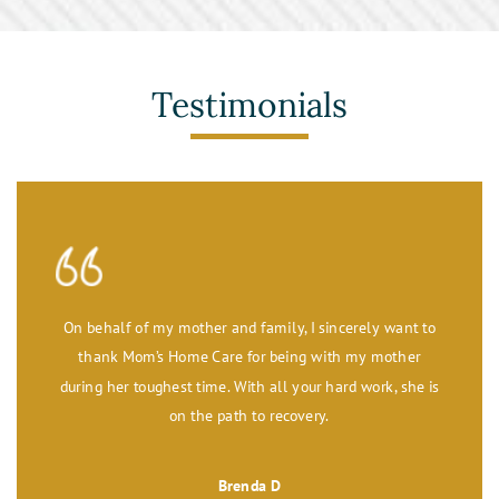
Testimonials
On behalf of my mother and family, I sincerely want to
thank Mom’s Home Care for being with my mother
during her toughest time. With all your hard work, she is
on the path to recovery.
Brenda D