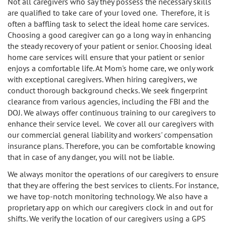
Not all caregivers who say they possess the necessary skills
Sherman Oaks
are qualified to take care of your loved one. Therefore, it is
often a baffling task to select the ideal home care services.
Studio City
Choosing a good caregiver can go a long way in enhancing
the steady recovery of your patient or senior. Choosing ideal
Tarzana
home care services will ensure that your patient or senior
enjoys a comfortable life. At Mom's home care, we only work
Van Nuys
with exceptional caregivers. When hiring caregivers, we
conduct thorough background checks. We seek fingerprint
West LA
clearance from various agencies, including the FBI and the
DOJ. We always offer continuous training to our caregivers to
enhance their service level. We cover all our caregivers with
Westwood
our commercial general liability and workers' compensation
insurance plans. Therefore, you can be comfortable knowing
West Hollywood
that in case of any danger, you will not be liable.
Woodland Hills
We always monitor the operations of our caregivers to ensure
that they are offering the best services to clients. For instance,
we have top-notch monitoring technology. We also have a
proprietary app on which our caregivers clock in and out for
shifts. We verify the location of our caregivers using a GPS