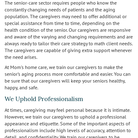
The senior-care sector requires people who know the
constantly changing needs of patients and the aging
population. The caregivers may need to offer additional or
special assistance from time to time, depending on the
health condition of the senior. Our caregivers are responsive
and aware of the varying and changing requirements and are
always ready to tailor their care strategy to math client needs.
The caregivers are capable of giving extra support whenever
the need arises.
At Mom's home care, we train our caregivers to make the
senior's aging process more comfortable and easier. You can
be sure that our caregivers will keep your seniors healthy,
happy, and safe.
We Uphold Professionalism
At times, caregiving may feel personal because it is intimate.
However, we train our caregivers to uphold a professional
appearance and etiquette. Some of the important aspects of
professionalism include high levels of accuracy, attention to
detail, and confidentiality. We train our caregivers to be