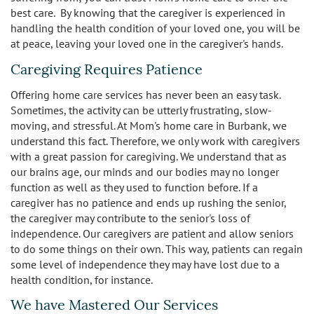
best care. By knowing that the caregiver is experienced in
handling the health condition of your loved one, you will be
at peace, leaving your loved one in the caregiver's hands.
Caregiving Requires Patience
Offering home care services has never been an easy task.
Sometimes, the activity can be utterly frustrating, slow-
moving, and stressful. At Mom's home care in Burbank, we
understand this fact. Therefore, we only work with caregivers
with a great passion for caregiving. We understand that as
our brains age, our minds and our bodies may no longer
function as well as they used to function before. If a
caregiver has no patience and ends up rushing the senior,
the caregiver may contribute to the senior's loss of
independence. Our caregivers are patient and allow seniors
to do some things on their own. This way, patients can regain
some level of independence they may have lost due to a
health condition, for instance.
We have Mastered Our Services