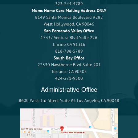
323-244-4789
Moms Home Care Mailing Address ONLY
8149 Santa Monica Boulevard #282
West Hollywood, CA 90046
San Fernando Valley Office
17337 Ventura Blvd Suite 226
Encino CA 91316
818-798-5789
South Bay Office
22330 Hawthorne Blvd Suite 201
Torrance CA 90505
424-271-9500
Administrative Office
8600 West 3rd Street Suite #3 Los Angeles, CA 90048