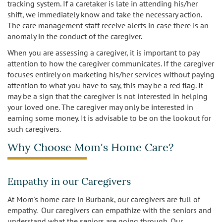
tracking system. If a caretaker is late in attending his/her
shift, we immediately know and take the necessary action.
The care management staff receive alerts in case there is an
anomaly in the conduct of the caregiver.
When you are assessing a caregiver, it is important to pay
attention to how the caregiver communicates. If the caregiver
focuses entirely on marketing his/her services without paying
attention to what you have to say, this may be a red flag. It
may be a sign that the caregiver is not interested in helping
your loved one. The caregiver may only be interested in
earning some money. It is advisable to be on the lookout for
such caregivers.
Why Choose Mom's Home Care?
Empathy in our Caregivers
At Mom's home care in Burbank, our caregivers are full of
empathy. Our caregivers can empathize with the seniors and
understand what the seniors are going through. Our