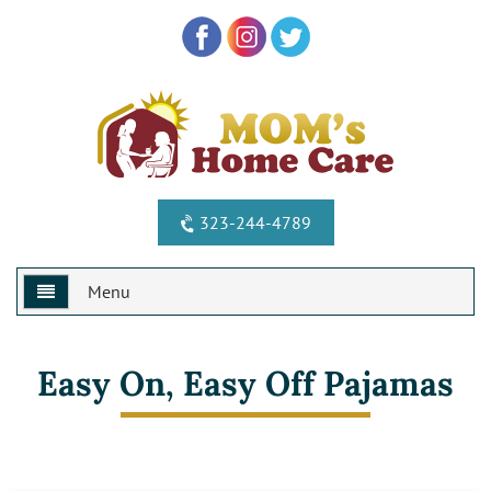
323-244-4789
Menu
Home
Easy On, Easy Off Pajamas
Why Us?
Services
Special Offers