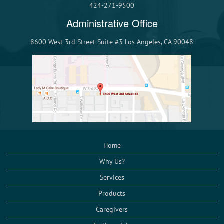
424-271-9500
Administrative Office
8600 West 3rd Street Suite #3 Los Angeles, CA 90048
Home
Why Us?
Services
Products
Caregivers