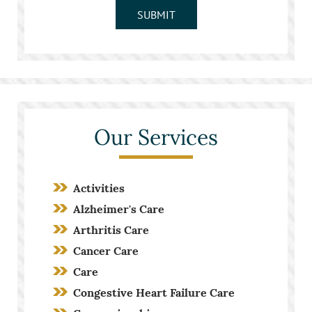
SUBMIT
Our Services
Activities
Alzheimer's Care
Arthritis Care
Cancer Care
Care
Congestive Heart Failure Care