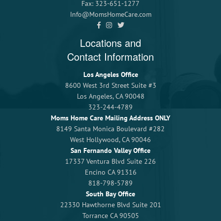
Fax: 323-651-1277
Info@MomsHomeCare.com
Locations and
Contact Information
Los Angeles Office
8600 West 3rd Street Suite #3
Los Angeles, CA 90048
323-244-4789
Moms Home Care Mailing Address ONLY
8149 Santa Monica Boulevard #282
West Hollywood, CA 90046
San Fernando Valley Office
17337 Ventura Blvd Suite 226
Encino CA 91316
818-798-5789
South Bay Office
22330 Hawthorne Blvd Suite 201
Torrance CA 90505