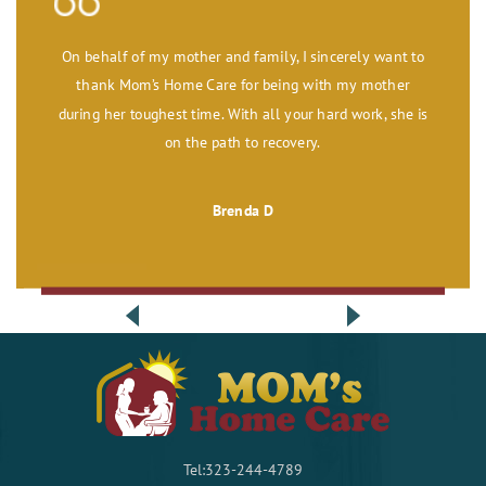
On behalf of my mother and family, I sincerely want to
thank Mom’s Home Care for being with my mother
during her toughest time. With all your hard work, she is
on the path to recovery.
Brenda D
Tel:323-244-4789