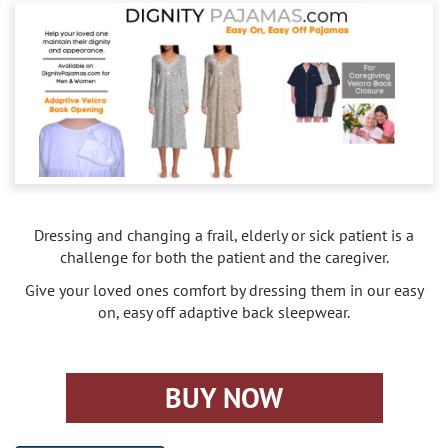
Caregivers
Activities
Testimonials
Screening Process
Care
Blog
Companionship
Alzheimer's Care
Employment
Errands and Shopping
Arthritis Care
Products
Hospital Sitter
Cancer Care
Dressing and changing a frail, elderly or sick patient is a
Contact Us
Housekeeping
Congestive Heart Failure Care
challenge for both the patient and the caregiver.
Give your loved ones comfort by dressing them in our easy
Locations
Live In Care
Dementia Care
on, easy off adaptive back sleepwear.
Bel-Air
Long-Term Care Insurance
Depression Care
BUY NOW
Beverly Hills
Meal Preparation
Diabetes Care
Brentwood
Medication Reminders
Fall Prevention