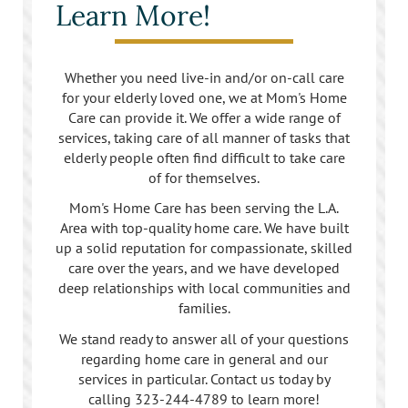
Learn More!
Los Feliz
Manhattan Beach
Whether you need live-in and/or on-call care
for your elderly loved one, we at Mom's Home
Marina Del Rey
Care can provide it. We offer a wide range of
services, taking care of all manner of tasks that
North Hollywood
elderly people often find difficult to take care
of for themselves.
Northridge
Mom's Home Care has been serving the L.A.
Area with top-quality home care. We have built
Pacific Palisades
up a solid reputation for compassionate, skilled
care over the years, and we have developed
Redondo Beach
deep relationships with local communities and
families.
Reseda
We stand ready to answer all of your questions
regarding home care in general and our
Santa Monica
services in particular. Contact us today by
calling
323-244-4789
to learn more!