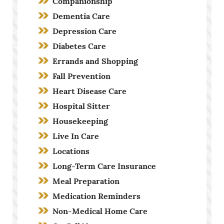
Companionship
Dementia Care
Depression Care
Diabetes Care
Errands and Shopping
Fall Prevention
Heart Disease Care
Hospital Sitter
Housekeeping
Live In Care
Locations
Long-Term Care Insurance
Meal Preparation
Medication Reminders
Non-Medical Home Care