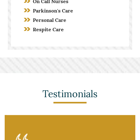
On Call Nurses
Parkinson's Care
Personal Care
Respite Care
Screening Process
Stroke Care
Toileting and Incontinence Care
Testimonials