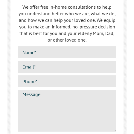
Sherman Oaks
We offer free in-home consultations to help
you understand better who we are, what we do,
Studio City
and how we can help your loved one. We equip
you to make an informed, no-pressure decision
Tarzana
that is best for you and your elderly Mom, Dad,
or other loved one.
Van Nuys
West LA
Westwood
West Hollywood
Woodland Hills