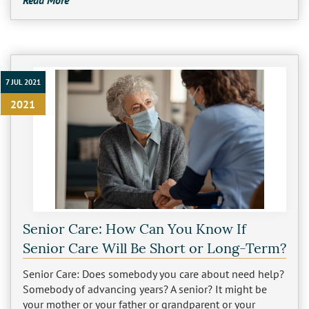
Read More
7 JUL 2021
2021
Senior Care: How Can You Know If
Senior Care Will Be Short or Long-Term?
Senior Care: Does somebody you care about need help?
Somebody of advancing years? A senior? It might be
your mother or your father or grandparent or your