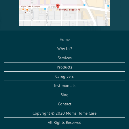
Home
Why Us?
Services
Products
Caregivers
Testimonials
Blog
Contact
Copyright © 2020 Moms Home Care
All Rights Reserved