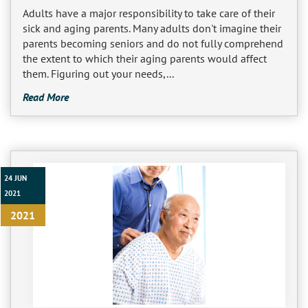
Adults have a major responsibility to take care of their
sick and aging parents. Many adults don't imagine their
parents becoming seniors and do not fully comprehend
the extent to which their aging parents would affect
them. Figuring out your needs,...
Read More
24 JUN
2021
2021