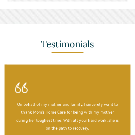
Stroke Care
Toileting and Incontinence Care
Testimonials
On behalf of my mother and family, I sincerely want to
thank Mom’s Home Care for being with my mother
during her toughest time. With all your hard work, she is
on the path to recovery.