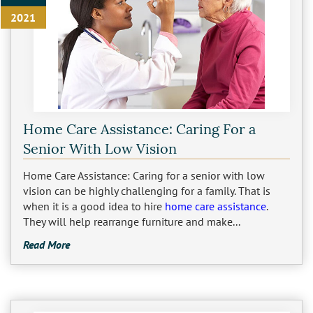
2021
Home Care Assistance: Caring For a
Senior With Low Vision
Home Care Assistance: Caring for a senior with low
vision can be highly challenging for a family. That is
when it is a good idea to hire
home care assistance
.
They will help rearrange furniture and make...
Read More