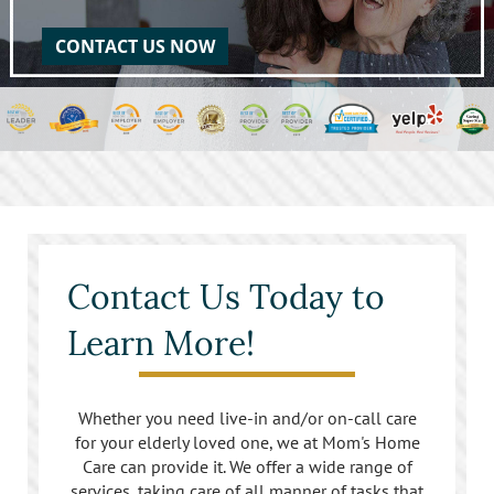
CONTACT US NOW
Contact Us Today to
Learn More!
Whether you need live-in and/or on-call care
for your elderly loved one, we at Mom's Home
Care can provide it. We offer a wide range of
services, taking care of all manner of tasks that