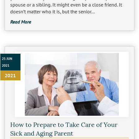
spouse or a sibling. It might even be a close friend. It
doesn’t matter who it is, but the senior...
Read More
25 JUN
2021
2021
How to Prepare to Take Care of Your
Sick and Aging Parent