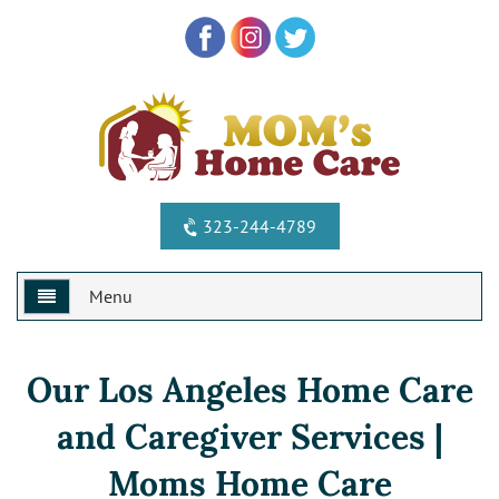
323-244-4789
Menu
Home
Our Los Angeles Home Care
Why Us?
and Caregiver Services |
Services
Special Offers
Moms Home Care