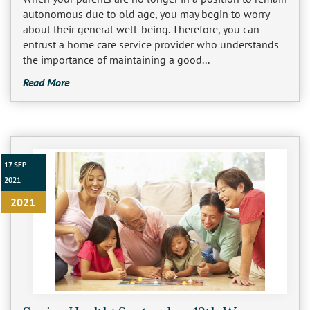
autonomous due to old age, you may begin to worry
Burbank
about their general well-being. Therefore, you can
Non-Medical Home Care
Heart Disease Care
entrust a home care service provider who understands
the importance of maintaining a good...
Canoga Park
On Call Nurses
Parkinson's Care
Read More
Chatsworth
Personal Care
Post-Op Care
Toileting and Incontinence Care
Culver City
Bathing
Respite Care
El Segundo
Dressing and Grooming
Stroke Care
17 SEP
2021
Encino
2021
Granada Hills
Hollywood
Ladera Heights