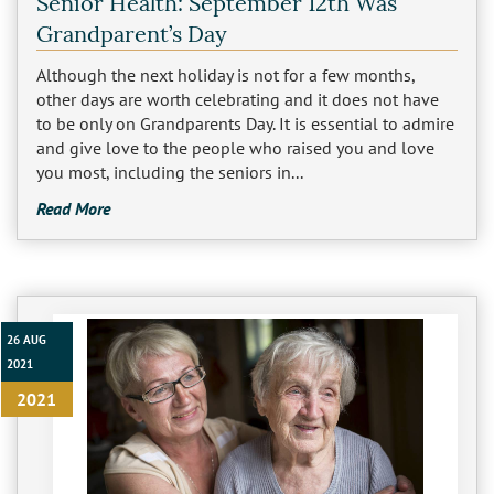
Senior Health: September 12th Was
Los Feliz
Grandparent’s Day
Although the next holiday is not for a few months,
Manhattan Beach
other days are worth celebrating and it does not have
to be only on Grandparents Day. It is essential to admire
Marina Del Rey
and give love to the people who raised you and love
you most, including the seniors in...
North Hollywood
Read More
Northridge
Pacific Palisades
26 AUG
Redondo Beach
2021
Reseda
2021
Santa Monica