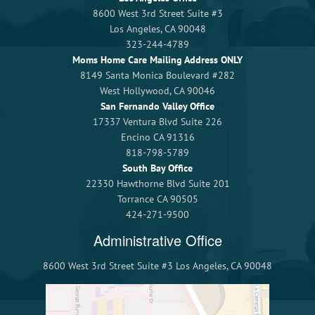
8600 West 3rd Street Suite #3
Los Angeles, CA 90048
323-244-4789
Moms Home Care Mailing Address ONLY
8149 Santa Monica Boulevard #282
West Hollywood, CA 90046
San Fernando Valley Office
17337 Ventura Blvd Suite 226
Encino CA 91316
818-798-5789
South Bay Office
22330 Hawthorne Blvd Suite 201
Torrance CA 90505
424-271-9500
Administrative Office
8600 West 3rd Street Suite #3 Los Angeles, CA 90048