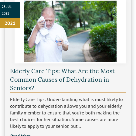
23 JUL
2021
2021
Elderly Care Tips: What Are the Most
Common Causes of Dehydration in
Seniors?
Elderly Care Tips: Understanding what is most likely to
contribute to dehydration allows you and your elderly
family member to ensure that you’re both making the
best choices for her situation. Some causes are more
likely to apply to your senior, but...