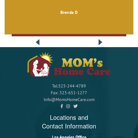
Brenda D
Tel:323-244-4789
Fax: 323-651-1277
Info@MomsHomeCare.com
Locations and
Contact Information
Los Angeles Office