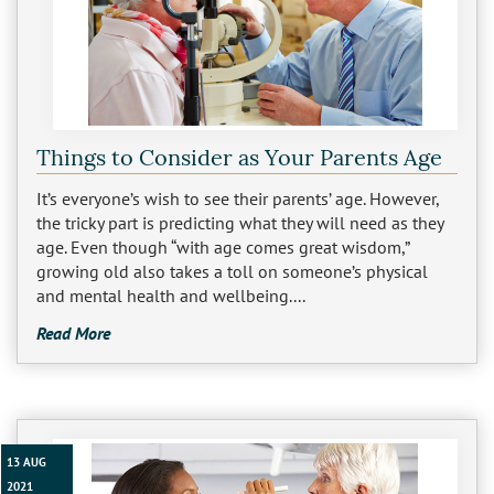
Things to Consider as Your Parents Age
It’s everyone’s wish to see their parents’ age. However,
the tricky part is predicting what they will need as they
age. Even though “with age comes great wisdom,”
growing old also takes a toll on someone’s physical
and mental health and wellbeing....
Read More
13 AUG
2021