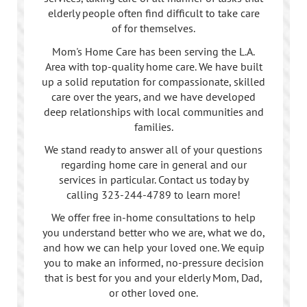
elderly people often find difficult to take care
of for themselves.
Mom's Home Care has been serving the L.A.
Area with top-quality home care. We have built
up a solid reputation for compassionate, skilled
care over the years, and we have developed
deep relationships with local communities and
families.
We stand ready to answer all of your questions
regarding home care in general and our
services in particular. Contact us today by
calling
323-244-4789
to learn more!
We offer free in-home consultations to help
you understand better who we are, what we do,
and how we can help your loved one. We equip
you to make an informed, no-pressure decision
that is best for you and your elderly Mom, Dad,
or other loved one.