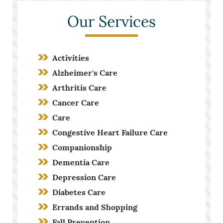
Our Services
Activities
Alzheimer's Care
Arthritis Care
Cancer Care
Care
Congestive Heart Failure Care
Companionship
Dementia Care
Depression Care
Diabetes Care
Errands and Shopping
Fall Prevention