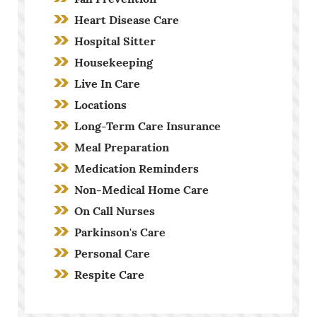
Heart Disease Care
Hospital Sitter
Housekeeping
Live In Care
Locations
Long-Term Care Insurance
Meal Preparation
Medication Reminders
Non-Medical Home Care
On Call Nurses
Parkinson's Care
Personal Care
Respite Care
Screening Process