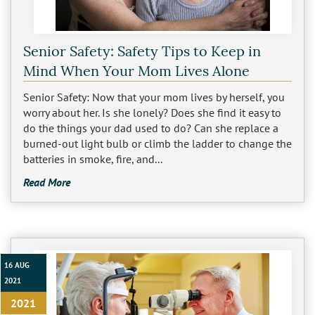
Sherman Oaks
Studio City
Senior Safety: Safety Tips to Keep in
Mind When Your Mom Lives Alone
Tarzana
Senior Safety: Now that your mom lives by herself, you
Van Nuys
worry about her. Is she lonely? Does she find it easy to
do the things your dad used to do? Can she replace a
West LA
burned-out light bulb or climb the ladder to change the
batteries in smoke, fire, and...
Westwood
Read More
West Hollywood
Woodland Hills
16 AUG
2021
2021