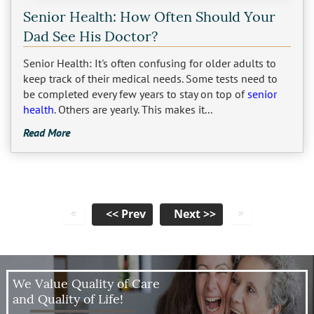
Senior Health: How Often Should Your
Dad See His Doctor?
Senior Health: It's often confusing for older adults to
keep track of their medical needs. Some tests need to
be completed every few years to stay on top of
senior
health
. Others are yearly. This makes it...
Read More
«
»
We Value Quality of Care
and Quality of Life!