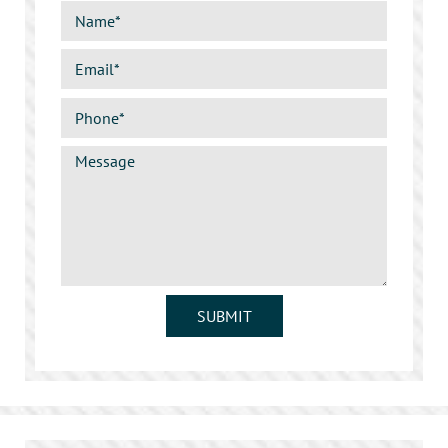
SUBMIT