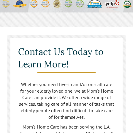
Contact Us Today to
Learn More!
Whether you need live-in and/or on-call care
for your elderly loved one, we at Mom's Home
Care can provide it. We offer a wide range of
services, taking care of all manner of tasks that
elderly people often find difficult to take care
of for themselves.
Mom's Home Care has been serving the L.A.