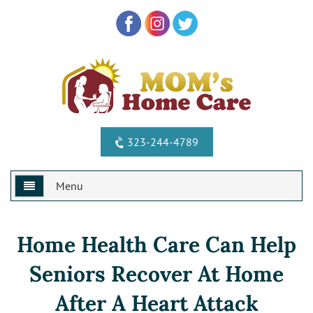
323-244-4789
Menu
Home
Home Health Care Can Help
Why Us?
Seniors Recover At Home
Services
Special Offers
After A Heart Attack