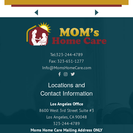
Tel:323-244-4789
Fax: 323-651-1277
Info@MomsHomeCare.com
Locations and
Contact Information
Los Angeles Office
8600 West 3rd Street Suite #3
Los Angeles, CA 90048
323-244-4789
Moms Home Care Mailing Address ONLY