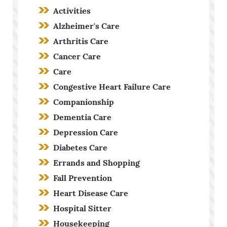
Activities
Alzheimer's Care
Arthritis Care
Cancer Care
Care
Congestive Heart Failure Care
Companionship
Dementia Care
Depression Care
Diabetes Care
Errands and Shopping
Fall Prevention
Heart Disease Care
Hospital Sitter
Housekeeping