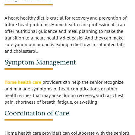
Sherman Oaks
Studio City
A heart-healthy diet is crucial for recovery and prevention of
future heart problems. Home health care professionals can
offer nutritional guidance and meal planning to make the
Tarzana
transition to a heart-healthy diet easier. And they can make
sure your mom or dad is eating a diet low in saturated fats,
Van Nuys
and cholesterol.
West LA
Symptom Management
Westwood
Home health care
providers can help the senior recognize
and manage symptoms of heart complications or other
West Hollywood
health issues that may arise during recovery, such as chest
pain, shortness of breath, fatigue, or swelling.
Woodland Hills
Coordination of Care
Home health care providers can collaborate with the senior's