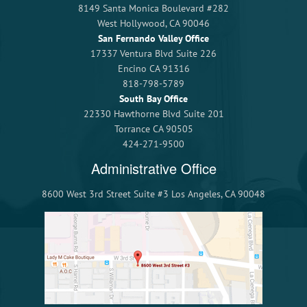
8149 Santa Monica Boulevard #282
West Hollywood, CA 90046
San Fernando Valley Office
17337 Ventura Blvd Suite 226
Encino CA 91316
818-798-5789
South Bay Office
22330 Hawthorne Blvd Suite 201
Torrance CA 90505
424-271-9500
Administrative Office
8600 West 3rd Street Suite #3 Los Angeles, CA 90048