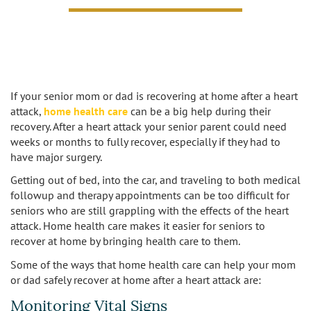
Caregivers
Activities
Testimonials
Screening Process
Care
Blog
Companionship
Alzheimer's Care
If your senior mom or dad is recovering at home after a heart
Employment
Errands and Shopping
Arthritis Care
attack,
home health care
can be a big help during their
recovery. After a heart attack your senior parent could need
Products
Hospital Sitter
weeks or months to fully recover, especially if they had to
Cancer Care
have major surgery.
Contact Us
Housekeeping
Congestive Heart Failure Care
Getting out of bed, into the car, and traveling to both medical
followup and therapy appointments can be too difficult for
Locations
Live In Care
Dementia Care
seniors who are still grappling with the effects of the heart
attack. Home health care makes it easier for seniors to
Bel-Air
Long-Term Care Insurance
recover at home by bringing health care to them.
Depression Care
Some of the ways that home health care can help your mom
Beverly Hills
Meal Preparation
Diabetes Care
or dad safely recover at home after a heart attack are:
Monitoring Vital Signs
Brentwood
Medication Reminders
Fall Prevention