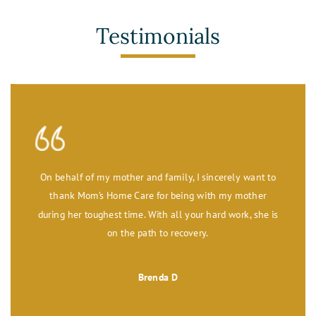
Testimonials
On behalf of my mother and family, I sincerely want to
thank Mom’s Home Care for being with my mother
during her toughest time. With all your hard work, she is
on the path to recovery.
Brenda D