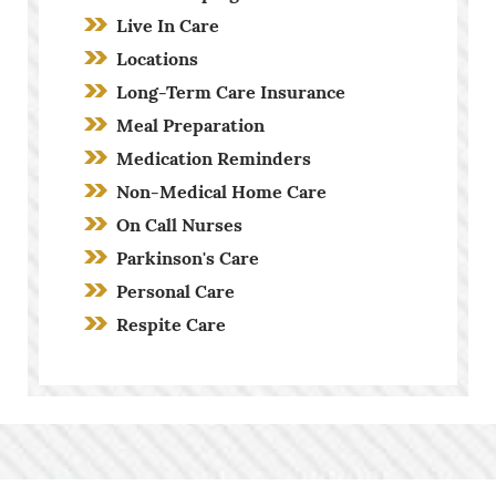
Live In Care
Locations
Long-Term Care Insurance
Meal Preparation
Medication Reminders
Non-Medical Home Care
On Call Nurses
Parkinson's Care
Personal Care
Respite Care
Screening Process
Stroke Care
Toileting and Incontinence Care