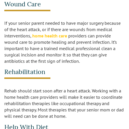
Wound Care
Los Feliz
Manhattan Beach
If your senior parent needed to have major surgery because
of the heart attack, or if there are wounds from medical
Marina Del Rey
interventions,
home health care
providers can provide
wound care to promote healing and prevent infection. It’s
North Hollywood
important to have a trained medical professional clean a
surgical incision and monitor it so that they can give
antibiotics at the first sign of infection.
Northridge
Rehabilitation
Pacific Palisades
Redondo Beach
Rehab should start soon after a heart attack. Working with a
home health care providers will make it easier to coordinate
rehabilitation therapies like occupational therapy and
Reseda
physical therapy. Most therapies that your senior mom or dad
will need can be done at home.
Santa Monica
Help With Diet