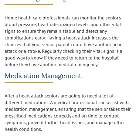
Burbank
Non-Medical Home Care
Heart Disease Care
Home health care professionals can monitor the senior's
blood pressure, heart rate, oxygen levels, and other vital
Canoga Park
On Call Nurses
Parkinson's Care
signs to ensure they remain stable and detect any
complications early. Having a heart attack increases the
Chatsworth
Personal Care
Post-Op Care
chances that your senior parent could have another heart
attack or a stroke. Regularly checking their vital signs is a
Toileting and Incontinence Care
Culver City
Bathing
good way to know if they need to return to the hospital
Respite Care
before they have another medical emergency.
El Segundo
Dressing and Grooming
Stroke Care
Medication Management
Encino
After a heart attack seniors are going to need a lot of
Granada Hills
different medications. A medical professional can assist with
medication management, ensuring that the senior takes their
Hollywood
prescribed medications correctly and on time to control
symptoms, prevent further heart issues, and manage other
Ladera Heights
health conditions.