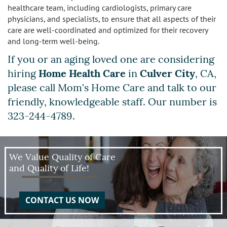
healthcare team, including cardiologists, primary care
physicians, and specialists, to ensure that all aspects of their
care are well-coordinated and optimized for their recovery
and long-term well-being.
If you or an aging loved one are considering
hiring
Home Health Care
in
Culver City
, CA,
please call Mom's Home Care and talk to our
friendly, knowledgeable staff. Our number is
323-244-4789.
We Value Quality of Care
and Quality of Life!
CONTACT US NOW