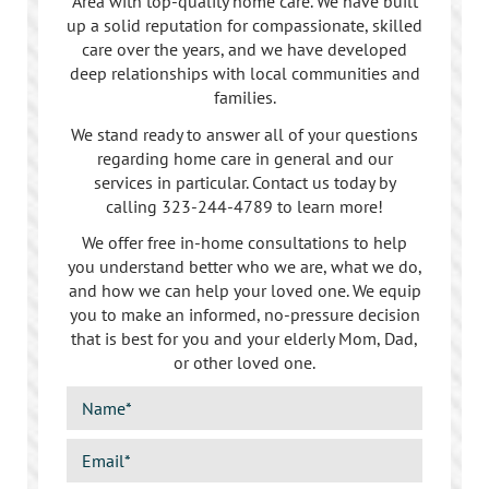
Area with top-quality home care. We have built
up a solid reputation for compassionate, skilled
care over the years, and we have developed
deep relationships with local communities and
families.
We stand ready to answer all of your questions
regarding home care in general and our
services in particular. Contact us today by
calling
323-244-4789
to learn more!
We offer free in-home consultations to help
you understand better who we are, what we do,
and how we can help your loved one. We equip
you to make an informed, no-pressure decision
that is best for you and your elderly Mom, Dad,
or other loved one.