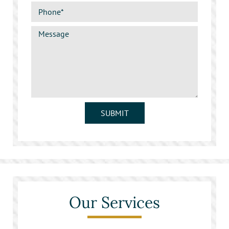
SUBMIT
Our Services