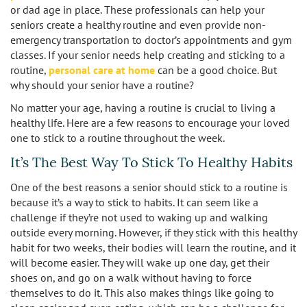
or dad age in place. These professionals can help your
seniors create a healthy routine and even provide non-
Burbank
Non-Medical Home Care
Heart Disease Care
emergency transportation to doctor’s appointments and gym
classes. If your senior needs help creating and sticking to a
Canoga Park
On Call Nurses
Parkinson's Care
routine,
personal care at home
can be a good choice. But
why should your senior have a routine?
Chatsworth
Personal Care
Post-Op Care
No matter your age, having a routine is crucial to living a
healthy life. Here are a few reasons to encourage your loved
Toileting and Incontinence Care
Culver City
Bathing
Respite Care
one to stick to a routine throughout the week.
El Segundo
It’s The Best Way To Stick To Healthy Habits
Dressing and Grooming
Stroke Care
One of the best reasons a senior should stick to a routine is
Encino
because it’s a way to stick to habits. It can seem like a
challenge if they’re not used to waking up and walking
Granada Hills
outside every morning. However, if they stick with this healthy
habit for two weeks, their bodies will learn the routine, and it
Hollywood
will become easier. They will wake up one day, get their
shoes on, and go on a walk without having to force
Ladera Heights
themselves to do it. This also makes things like going to