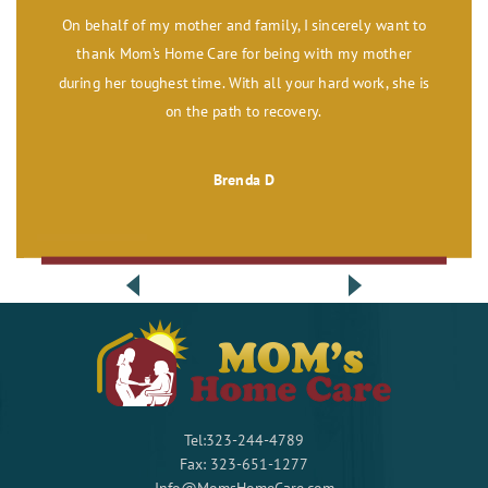
On behalf of my mother and family, I sincerely want to
thank Mom’s Home Care for being with my mother
during her toughest time. With all your hard work, she is
on the path to recovery.
Brenda D
Tel:323-244-4789
Fax: 323-651-1277