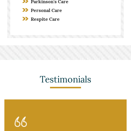
Parkinson's Care
Personal Care
Respite Care
Screening Process
Stroke Care
Toileting and Incontinence Care
Testimonials