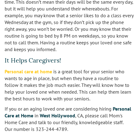
time. This doesn’t mean their days will be the same every day,
Sherman Oaks
but it will help you understand their whereabouts. For
example, you may know that a senior likes to do a class every
Studio City
Wednesday at the gym, so if they don’t pick up the phone
right away, you won’t be worried. Or you may know that their
Tarzana
routine is going to bed by 8 PM on weekdays, so you know
not to call them. Having a routine keeps your loved one safe
Van Nuys
and keeps you informed.
It Helps Caregivers!
West LA
Personal care at home
is a great tool for your senior who
Westwood
wants to age in place, but when they have a routine to
follow it makes the job much easier. They will know how to
West Hollywood
help your loved one when needed. This can help them learn
the best hours to work with your seniors.
Woodland Hills
If you or an aging loved one are considering hiring
Personal
Care at Home
in
West Hollywood
, CA, please call Mom's
Home Care and talk to our friendly, knowledgeable staff.
Our number is 323-244-4789.