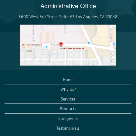
Administrative Office
8600 West 3rd Street Suite #3 Los Angeles, CA 90048
Home
Why Us?
Services
Products
Caregivers
Testimonials