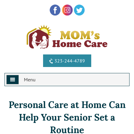
323-244-4789
Menu
Home
Personal Care at Home Can
Why Us?
Help Your Senior Set a
Services
Special Offers
Routine