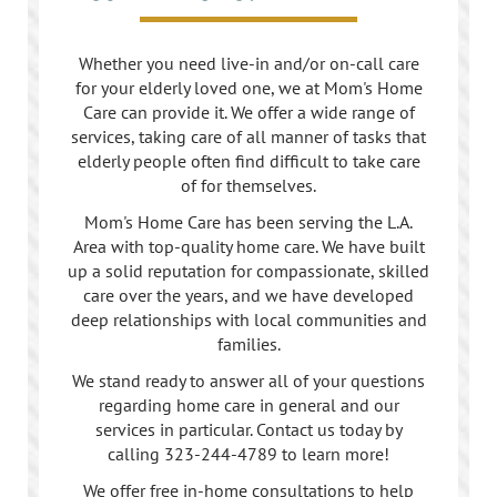
Whether you need live-in and/or on-call care
for your elderly loved one, we at Mom's Home
Care can provide it. We offer a wide range of
services, taking care of all manner of tasks that
elderly people often find difficult to take care
of for themselves.
Mom's Home Care has been serving the L.A.
Area with top-quality home care. We have built
up a solid reputation for compassionate, skilled
care over the years, and we have developed
deep relationships with local communities and
families.
We stand ready to answer all of your questions
regarding home care in general and our
services in particular. Contact us today by
calling
323-244-4789
to learn more!
We offer free in-home consultations to help