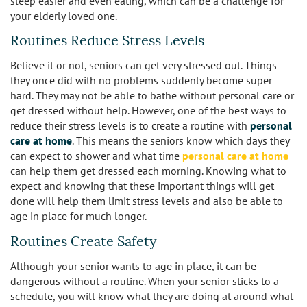
sleep easier and even eating, which can be a challenge for
your elderly loved one.
Los Feliz
Routines Reduce Stress Levels
Manhattan Beach
Believe it or not, seniors can get very stressed out. Things
they once did with no problems suddenly become super
Marina Del Rey
hard. They may not be able to bathe without personal care or
get dressed without help. However, one of the best ways to
North Hollywood
reduce their stress levels is to create a routine with
personal
care at home
. This means the seniors know which days they
Northridge
can expect to shower and what time
personal care at home
can help them get dressed each morning. Knowing what to
Pacific Palisades
expect and knowing that these important things will get
done will help them limit stress levels and also be able to
Redondo Beach
age in place for much longer.
Routines Create Safety
Reseda
Although your senior wants to age in place, it can be
Santa Monica
dangerous without a routine. When your senior sticks to a
schedule, you will know what they are doing at around what