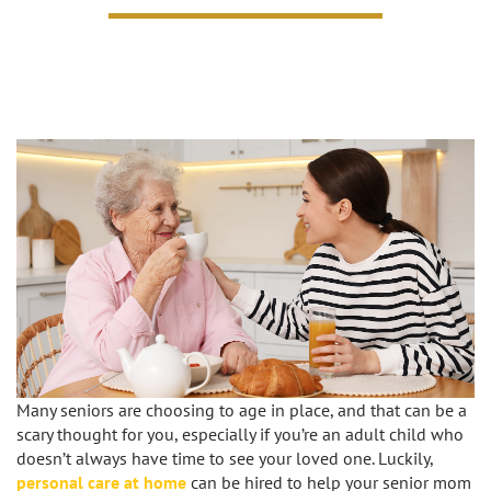
Caregivers
Activities
Testimonials
Screening Process
Care
Blog
Companionship
Alzheimer's Care
Employment
Errands and Shopping
Arthritis Care
Products
Hospital Sitter
Cancer Care
Contact Us
Housekeeping
Congestive Heart Failure Care
Locations
Live In Care
Dementia Care
Bel-Air
Long-Term Care Insurance
Depression Care
Many seniors are choosing to age in place, and that can be a
Beverly Hills
Meal Preparation
scary thought for you, especially if you’re an adult child who
Diabetes Care
doesn’t always have time to see your loved one. Luckily,
personal care at home
can be hired to help your senior mom
Brentwood
Medication Reminders
Fall Prevention