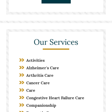
Our Services
Activities
Alzheimer's Care
Arthritis Care
Cancer Care
Care
Congestive Heart Failure Care
Companionship