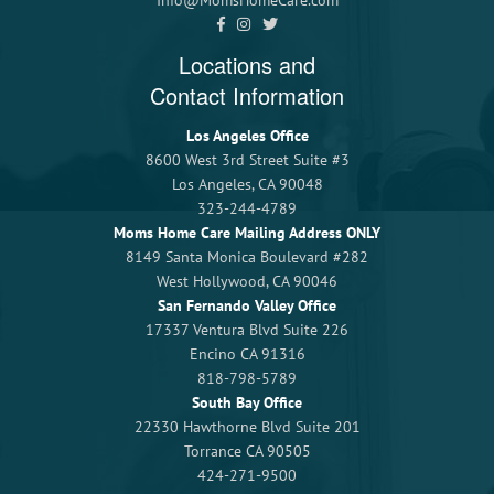
Info@MomsHomeCare.com
Locations and
Contact Information
Los Angeles Office
8600 West 3rd Street Suite #3
Los Angeles, CA 90048
323-244-4789
Moms Home Care Mailing Address ONLY
8149 Santa Monica Boulevard #282
West Hollywood, CA 90046
San Fernando Valley Office
17337 Ventura Blvd Suite 226
Encino CA 91316
818-798-5789
South Bay Office
22330 Hawthorne Blvd Suite 201
Torrance CA 90505
424-271-9500