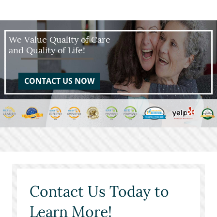
We Value Quality of Care
and Quality of Life!
CONTACT US NOW
Contact Us Today to
Learn More!