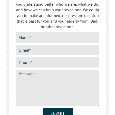
you understand better who we are, what we do,
and how we can help your loved one. We equip
you to make an informed, no-pressure decision
that is best for you and your elderly Mom, Dad,
or other loved one.
SUBMIT