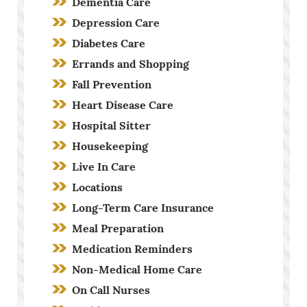
Dementia Care
Depression Care
Diabetes Care
Errands and Shopping
Fall Prevention
Heart Disease Care
Hospital Sitter
Housekeeping
Live In Care
Locations
Long-Term Care Insurance
Meal Preparation
Medication Reminders
Non-Medical Home Care
On Call Nurses