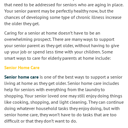
that need to be addressed for seniors who are aging in place.
Your senior parent may be perfectly healthy now, but the
Burbank
Non-Medical Home Care
Heart Disease Care
chances of developing some type of chronic illness increase
the older they get.
Canoga Park
On Call Nurses
Parkinson's Care
Caring for a senior at home doesn’t have to be an
Chatsworth
overwhelming prospect. There are many ways to support
Personal Care
Post-Op Care
your senior parent as they get older, without having to give
up your job or spend less time with your children. Some
Toileting and Incontinence Care
Culver City
Bathing
Respite Care
smart ways to care for elderly parents at home include:
El Segundo
Dressing and Grooming
Senior Home Care
Stroke Care
Senior home care
is one of the best ways to support a senior
Encino
living at home as they get older. Senior home care includes
help for seniors with everything from the laundry to
Granada Hills
shopping. Your senior loved one may still enjoy doing things
like cooking, shopping, and light cleaning. They can continue
Hollywood
doing whatever household tasks they enjoy doing, but with
senior home care, they won’t have to do tasks that are too
difficult or that they don’t want to do.
Ladera Heights