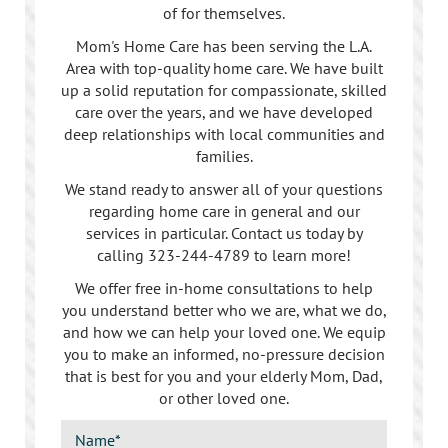
of for themselves.
Mom's Home Care has been serving the L.A.
Area with top-quality home care. We have built
up a solid reputation for compassionate, skilled
care over the years, and we have developed
deep relationships with local communities and
families.
We stand ready to answer all of your questions
regarding home care in general and our
services in particular. Contact us today by
calling
323-244-4789
to learn more!
We offer free in-home consultations to help
you understand better who we are, what we do,
and how we can help your loved one. We equip
you to make an informed, no-pressure decision
that is best for you and your elderly Mom, Dad,
or other loved one.