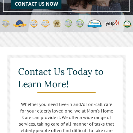
CONTACT US NOW
Contact Us Today to
Learn More!
Whether you need live-in and/or on-call care
for your elderly loved one, we at Mom's Home
Care can provide it. We offer a wide range of
services, taking care of all manner of tasks that
elderly people often find difficult to take care