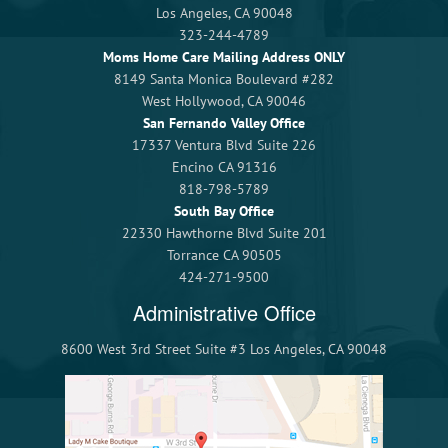
Los Angeles, CA 90048
323-244-4789
Moms Home Care Mailing Address ONLY
8149 Santa Monica Boulevard #282
West Hollywood, CA 90046
San Fernando Valley Office
17337 Ventura Blvd Suite 226
Encino CA 91316
818-798-5789
South Bay Office
22330 Hawthorne Blvd Suite 201
Torrance CA 90505
424-271-9500
Administrative Office
8600 West 3rd Street Suite #3 Los Angeles, CA 90048