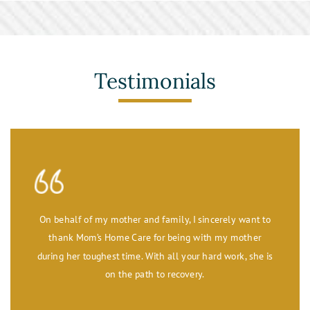
Toileting and Incontinence Care
Testimonials
On behalf of my mother and family, I sincerely want to
thank Mom’s Home Care for being with my mother
during her toughest time. With all your hard work, she is
on the path to recovery.