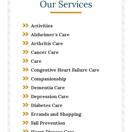
Our Services
Activities
Alzheimer's Care
Arthritis Care
Cancer Care
Care
Congestive Heart Failure Care
Companionship
Dementia Care
Depression Care
Diabetes Care
Errands and Shopping
Fall Prevention
Heart Disease Care