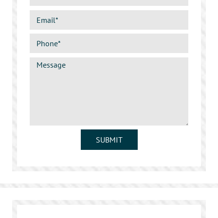
SUBMIT