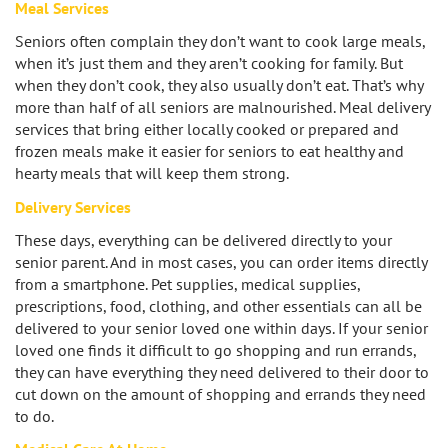
Meal Services
Los Feliz
Seniors often complain they don’t want to cook large meals,
when it’s just them and they aren’t cooking for family. But
Manhattan Beach
when they don’t cook, they also usually don’t eat. That’s why
more than half of all seniors are malnourished. Meal delivery
Marina Del Rey
services that bring either locally cooked or prepared and
frozen meals make it easier for seniors to eat healthy and
North Hollywood
hearty meals that will keep them strong.
Delivery Services
Northridge
These days, everything can be delivered directly to your
senior parent. And in most cases, you can order items directly
Pacific Palisades
from a smartphone. Pet supplies, medical supplies,
prescriptions, food, clothing, and other essentials can all be
Redondo Beach
delivered to your senior loved one within days. If your senior
loved one finds it difficult to go shopping and run errands,
Reseda
they can have everything they need delivered to their door to
cut down on the amount of shopping and errands they need
Santa Monica
to do.