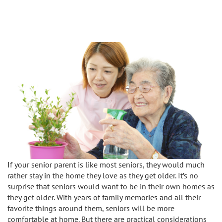
Caregivers
Activities
Testimonials
Screening Process
Care
Blog
Companionship
Alzheimer's Care
Employment
Errands and Shopping
Arthritis Care
Products
Hospital Sitter
Cancer Care
Contact Us
Housekeeping
Congestive Heart Failure Care
Locations
Live In Care
Dementia Care
If your senior parent is like most seniors, they would much
Bel-Air
Long-Term Care Insurance
Depression Care
rather stay in the home they love as they get older. It’s no
surprise that seniors would want to be in their own homes as
Beverly Hills
Meal Preparation
they get older. With years of family memories and all their
Diabetes Care
favorite things around them, seniors will be more
Brentwood
comfortable at home. But there are practical considerations
Medication Reminders
Fall Prevention