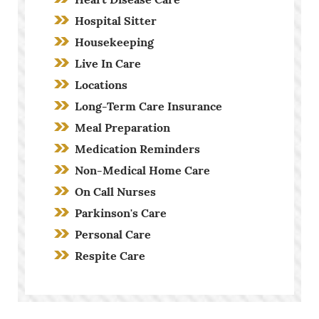
Hospital Sitter
Housekeeping
Live In Care
Locations
Long-Term Care Insurance
Meal Preparation
Medication Reminders
Non-Medical Home Care
On Call Nurses
Parkinson's Care
Personal Care
Respite Care
Screening Process
Stroke Care