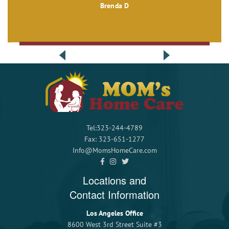
Brenda D
Tel:323-244-4789
Fax: 323-651-1277
Info@MomsHomeCare.com
Locations and
Contact Information
Los Angeles Office
8600 West 3rd Street Suite #3