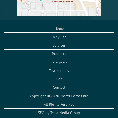
Home
Why Us?
Services
Products
Caregivers
Testimonials
Blog
Contact
Copyright © 2020 Moms Home Care
All Rights Reserved
SEO by Tesla Media Group