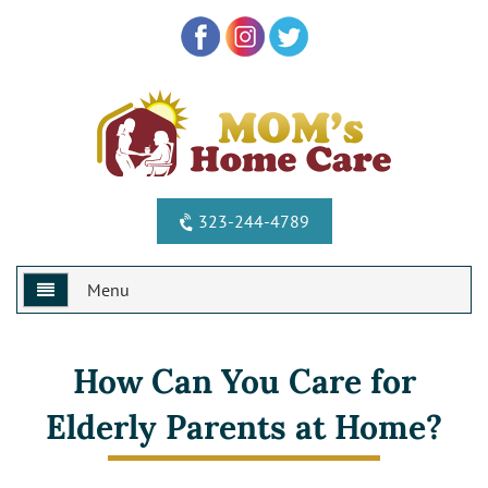
323-244-4789
Menu
Home
How Can You Care for
Why Us?
Elderly Parents at Home?
Services
Special Offers