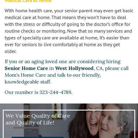
Medical Care At Home
Sherman Oaks
With home health care, your senior parent may even get basic
Studio City
medical care at home. That means they won’t have to deal
with the stress or difficulty of going to the doctor’s office for
routine checks or monitoring. Now that so many services and
Tarzana
types of specialty care are available at home, it’s easier than
ever for seniors to live comfortably at home as they get
Van Nuys
older.
If you or an aging loved one are considering hiring
West LA
Senior Home Care
in
West Hollywood
, CA, please call
Mom's Home Care and talk to our friendly,
Westwood
knowledgeable staff.
West Hollywood
Our number is 323-244-4789.
Woodland Hills
We Value Quality of Care
and Quality of Life!