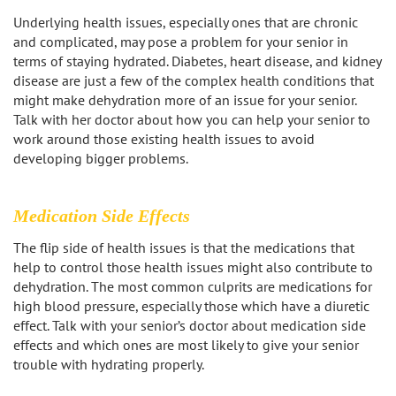
Los Feliz
Underlying health issues, especially ones that are chronic
and complicated, may pose a problem for your senior in
terms of staying hydrated. Diabetes, heart disease, and kidney
Manhattan Beach
disease are just a few of the complex health conditions that
might make dehydration more of an issue for your senior.
Marina Del Rey
Talk with her doctor about how you can help your senior to
work around those existing health issues to avoid
North Hollywood
developing bigger problems.
Northridge
Medication Side Effects
Pacific Palisades
The flip side of health issues is that the medications that
help to control those health issues might also contribute to
Redondo Beach
dehydration. The most common culprits are medications for
high blood pressure, especially those which have a diuretic
Reseda
effect. Talk with your senior’s doctor about medication side
effects and which ones are most likely to give your senior
Santa Monica
trouble with hydrating properly.