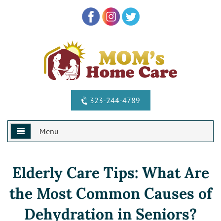
323-244-4789
Menu
Home
Elderly Care Tips: What Are
Why Us?
the Most Common Causes of
Services
Special Offers
Dehydration in Seniors?