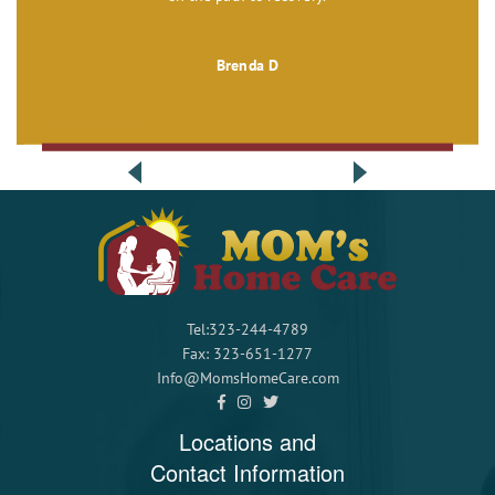
Brenda D
Tel:323-244-4789
Fax: 323-651-1277
Info@MomsHomeCare.com
Locations and
Contact Information