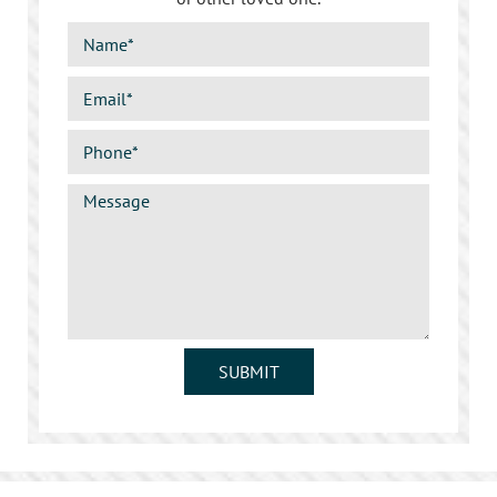
SUBMIT