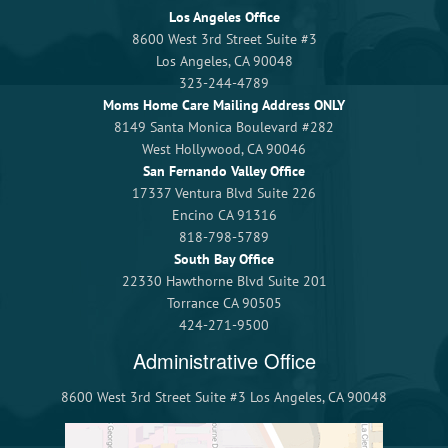
Los Angeles Office
8600 West 3rd Street Suite #3
Los Angeles, CA 90048
323-244-4789
Moms Home Care Mailing Address ONLY
8149 Santa Monica Boulevard #282
West Hollywood, CA 90046
San Fernando Valley Office
17337 Ventura Blvd Suite 226
Encino CA 91316
818-798-5789
South Bay Office
22330 Hawthorne Blvd Suite 201
Torrance CA 90505
424-271-9500
Administrative Office
8600 West 3rd Street Suite #3 Los Angeles, CA 90048