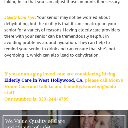
taking in so that you can adjust those amounts if necessary.
Elderly Care Tips
: Your senior may not be worried about
dehydrating, but the reality is that it can sneak up on your
senior for a variety of reasons. Having elderly care providers
there with your senior can be tremendously helpful in
avoiding problems around hydration. They can help to
remind your senior to drink and can ensure that she’s not
overdoing it, which can also lead to dehydration.
If you or an aging loved-one are considering hiring
Elderly Care in West Hollywood, CA
, please call Mom's
Home Care and talk to our friendly, knowledgeable
staff.
Our number is:
323-244-4789
We Value Quality of Care
and Quality of Life!