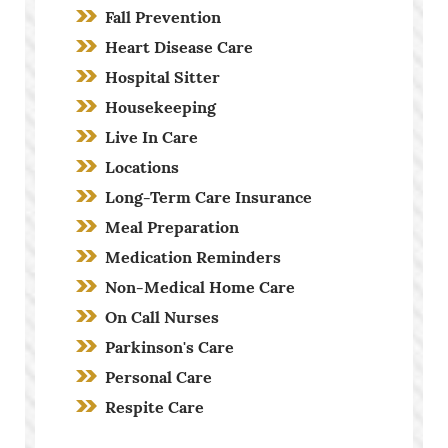
Fall Prevention
Heart Disease Care
Hospital Sitter
Housekeeping
Live In Care
Locations
Long-Term Care Insurance
Meal Preparation
Medication Reminders
Non-Medical Home Care
On Call Nurses
Parkinson's Care
Personal Care
Respite Care
Screening Process