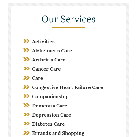
Our Services
Activities
Alzheimer's Care
Arthritis Care
Cancer Care
Care
Congestive Heart Failure Care
Companionship
Dementia Care
Depression Care
Diabetes Care
Errands and Shopping