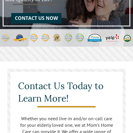
CONTACT US NOW
Contact Us Today to
Learn More!
Whether you need live-in and/or on-call care
for your elderly loved one, we at Mom's Home
Care can provide it. We offer a wide range of