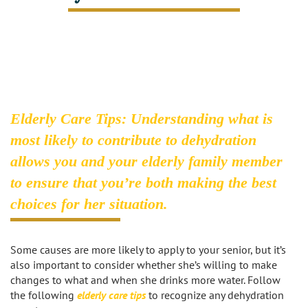
Caregivers
Activities
Testimonials
Screening Process
Care
Blog
Companionship
Alzheimer's Care
Employment
Errands and Shopping
Arthritis Care
Elderly Care Tips: Understanding what is
Products
most likely to contribute to dehydration
Hospital Sitter
Cancer Care
allows you and your elderly family member
Contact Us
Housekeeping
Congestive Heart Failure Care
to ensure that you’re both making the best
choices for her situation.
Locations
Live In Care
Dementia Care
Bel-Air
Long-Term Care Insurance
Depression Care
Some causes are more likely to apply to your senior, but it’s
also important to consider whether she’s willing to make
Beverly Hills
Meal Preparation
Diabetes Care
changes to what and when she drinks more water. Follow
the following
elderly care tips
to recognize any dehydration
Brentwood
Medication Reminders
Fall Prevention