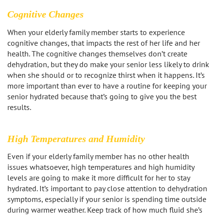
Sherman Oaks
Cognitive Changes
Studio City
When your elderly family member starts to experience
cognitive changes, that impacts the rest of her life and her
Tarzana
health. The cognitive changes themselves don’t create
dehydration, but they do make your senior less likely to drink
Van Nuys
when she should or to recognize thirst when it happens. It’s
more important than ever to have a routine for keeping your
senior hydrated because that’s going to give you the best
West LA
results.
Westwood
High Temperatures and Humidity
West Hollywood
Even if your elderly family member has no other health
issues whatsoever, high temperatures and high humidity
Woodland Hills
levels are going to make it more difficult for her to stay
hydrated. It’s important to pay close attention to dehydration
symptoms, especially if your senior is spending time outside
during warmer weather. Keep track of how much fluid she’s