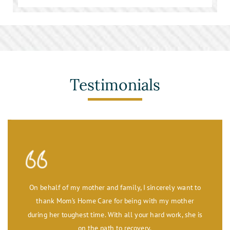
Stroke Care
Toileting and Incontinence Care
Testimonials
On behalf of my mother and family, I sincerely want to
thank Mom’s Home Care for being with my mother
during her toughest time. With all your hard work, she is
on the path to recovery.