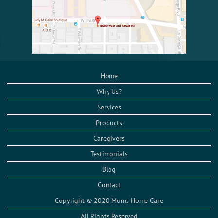
Home
Why Us?
Services
Products
Caregivers
Testimonials
Blog
Contact
Copyright © 2020 Moms Home Care
All Rights Reserved