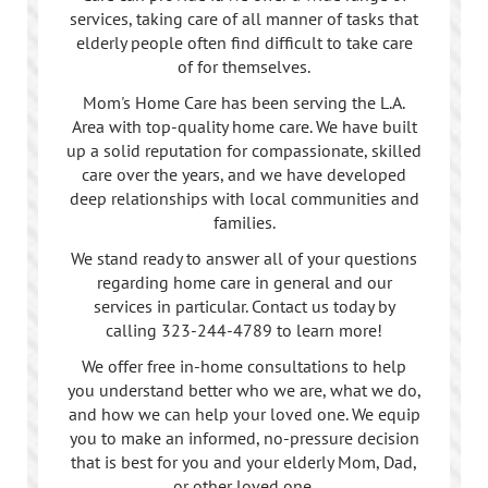
services, taking care of all manner of tasks that
elderly people often find difficult to take care
of for themselves.
Mom's Home Care has been serving the L.A.
Area with top-quality home care. We have built
up a solid reputation for compassionate, skilled
care over the years, and we have developed
deep relationships with local communities and
families.
We stand ready to answer all of your questions
regarding home care in general and our
services in particular. Contact us today by
calling
323-244-4789
to learn more!
We offer free in-home consultations to help
you understand better who we are, what we do,
and how we can help your loved one. We equip
you to make an informed, no-pressure decision
that is best for you and your elderly Mom, Dad,
or other loved one.